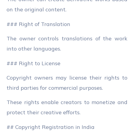
on the original content.
### Right of Translation
The owner controls translations of the work
into other languages.
### Right to License
Copyright owners may license their rights to
third parties for commercial purposes.
These rights enable creators to monetize and
protect their creative efforts.
## Copyright Registration in India