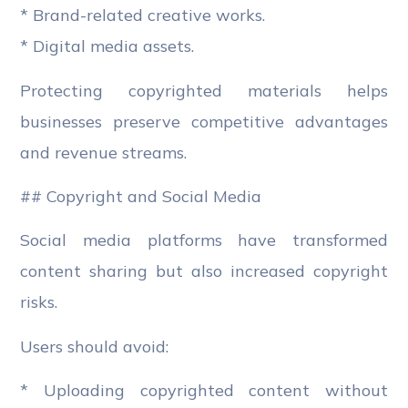
* Brand-related creative works.
* Digital media assets.
Protecting copyrighted materials helps
businesses preserve competitive advantages
and revenue streams.
## Copyright and Social Media
Social media platforms have transformed
content sharing but also increased copyright
risks.
Users should avoid:
* Uploading copyrighted content without