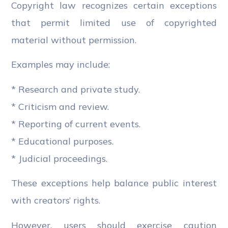
Copyright law recognizes certain exceptions
that permit limited use of copyrighted
material without permission.
Examples may include:
* Research and private study.
* Criticism and review.
* Reporting of current events.
* Educational purposes.
* Judicial proceedings.
These exceptions help balance public interest
with creators’ rights.
However, users should exercise caution