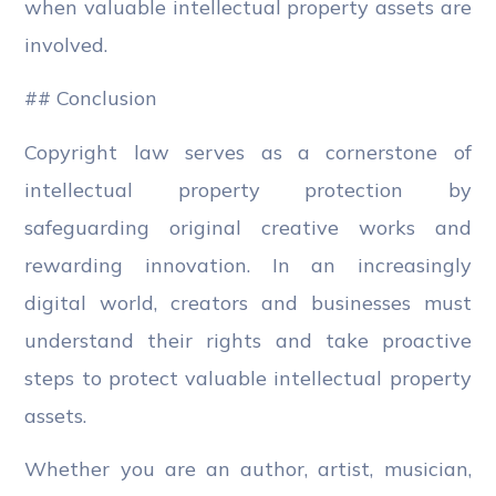
when valuable intellectual property assets are
involved.
## Conclusion
Copyright law serves as a cornerstone of
intellectual property protection by
safeguarding original creative works and
rewarding innovation. In an increasingly
digital world, creators and businesses must
understand their rights and take proactive
steps to protect valuable intellectual property
assets.
Whether you are an author, artist, musician,