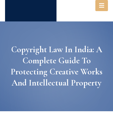
Copyright Law In India: A
Complete Guide To
Protecting Creative Works
And Intellectual Property