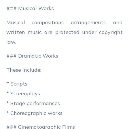
### Musical Works
Musical compositions, arrangements, and
written music are protected under copyright
law.
### Dramatic Works
These include:
* Scripts
* Screenplays
* Stage performances
* Choreographic works
### Cinematographic Films