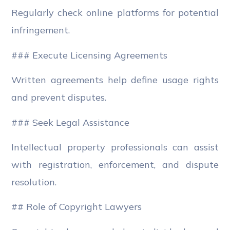
Regularly check online platforms for potential
infringement.
### Execute Licensing Agreements
Written agreements help define usage rights
and prevent disputes.
### Seek Legal Assistance
Intellectual property professionals can assist
with registration, enforcement, and dispute
resolution.
## Role of Copyright Lawyers