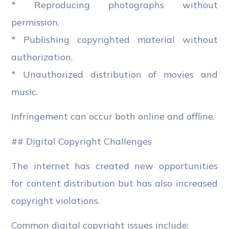
* Reproducing photographs without
permission.
* Publishing copyrighted material without
authorization.
* Unauthorized distribution of movies and
music.
Infringement can occur both online and offline.
## Digital Copyright Challenges
The internet has created new opportunities
for content distribution but has also increased
copyright violations.
Common digital copyright issues include: