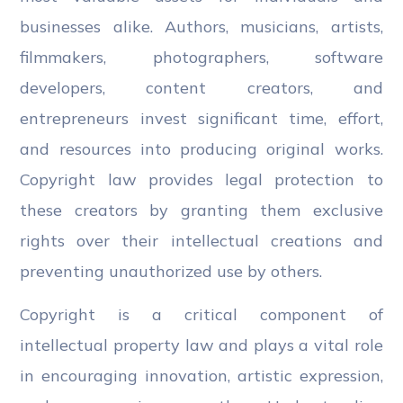
businesses alike. Authors, musicians, artists,
filmmakers, photographers, software
developers, content creators, and
entrepreneurs invest significant time, effort,
and resources into producing original works.
Copyright law provides legal protection to
these creators by granting them exclusive
rights over their intellectual creations and
preventing unauthorized use by others.
Copyright is a critical component of
intellectual property law and plays a vital role
in encouraging innovation, artistic expression,