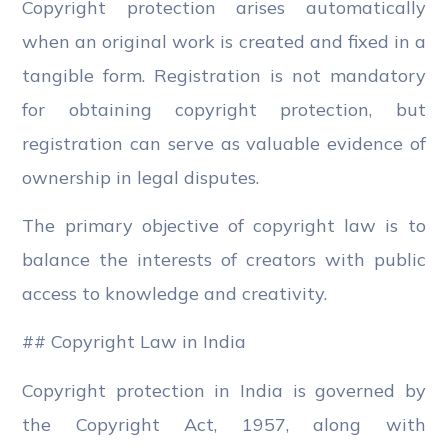
Copyright protection arises automatically
when an original work is created and fixed in a
tangible form. Registration is not mandatory
for obtaining copyright protection, but
registration can serve as valuable evidence of
ownership in legal disputes.
The primary objective of copyright law is to
balance the interests of creators with public
access to knowledge and creativity.
## Copyright Law in India
Copyright protection in India is governed by
the Copyright Act, 1957, along with