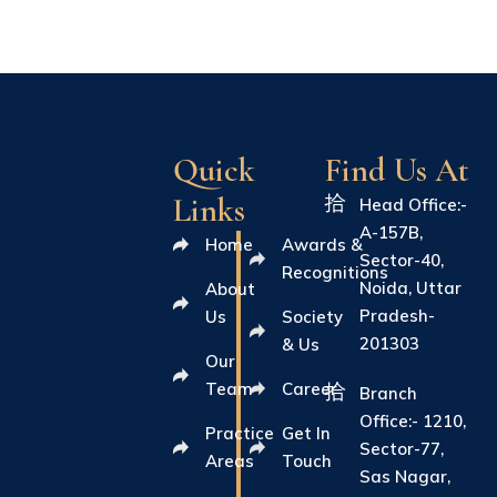
Quick
Find Us At
Links
Head Office:-
A-157B,
Home
Awards &
Sector-40,
Recognitions
Noida, Uttar
About
Pradesh-
Us
Society
201303
& Us
Our
Team
Career
Branch
Office:- 1210,
Practice
Get In
Sector-77,
Areas
Touch
Sas Nagar,