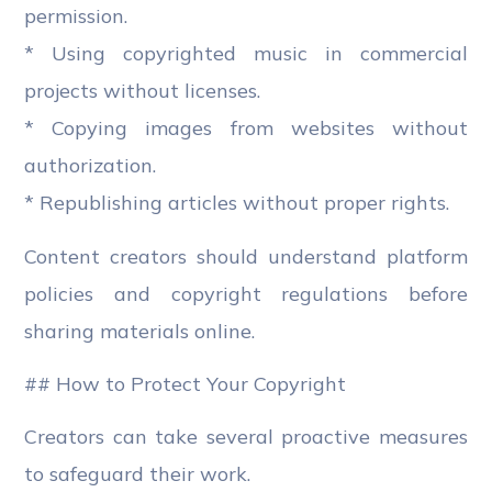
permission.
* Using copyrighted music in commercial
projects without licenses.
* Copying images from websites without
authorization.
* Republishing articles without proper rights.
Content creators should understand platform
policies and copyright regulations before
sharing materials online.
## How to Protect Your Copyright
Creators can take several proactive measures
to safeguard their work.