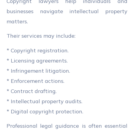
Copyright lawyers help individuals and
businesses navigate intellectual property
matters.
Their services may include:
* Copyright registration.
* Licensing agreements.
* Infringement litigation.
* Enforcement actions.
* Contract drafting.
* Intellectual property audits.
* Digital copyright protection.
Professional legal guidance is often essential