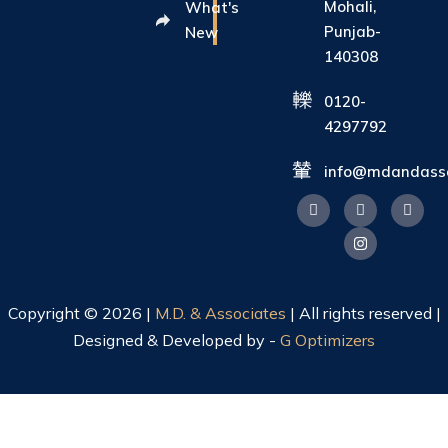
Mohali,
What's
Punjab-
New
140308
0120-
4297792
info@mdandasso
Copyright © 2026 |
M.D. & Associates
| All rights reserved |
Designed & Developed by -
G Optimizers