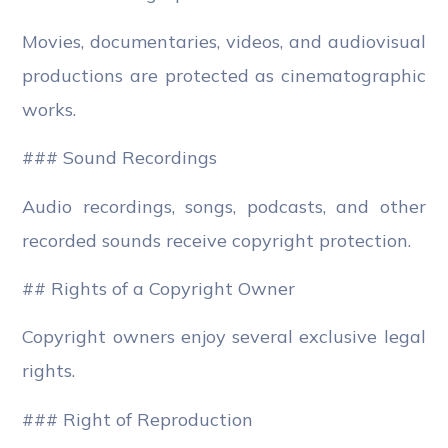
Movies, documentaries, videos, and audiovisual
productions are protected as cinematographic
works.
### Sound Recordings
Audio recordings, songs, podcasts, and other
recorded sounds receive copyright protection.
## Rights of a Copyright Owner
Copyright owners enjoy several exclusive legal
rights.
### Right of Reproduction