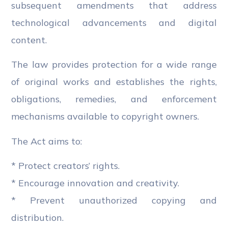
subsequent amendments that address
technological advancements and digital
content.
The law provides protection for a wide range
of original works and establishes the rights,
obligations, remedies, and enforcement
mechanisms available to copyright owners.
The Act aims to:
* Protect creators’ rights.
* Encourage innovation and creativity.
* Prevent unauthorized copying and
distribution.