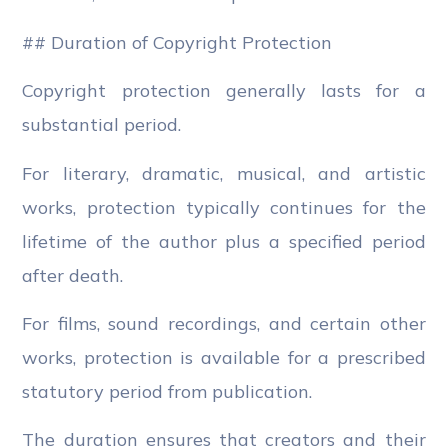
## Duration of Copyright Protection
Copyright protection generally lasts for a
substantial period.
For literary, dramatic, musical, and artistic
works, protection typically continues for the
lifetime of the author plus a specified period
after death.
For films, sound recordings, and certain other
works, protection is available for a prescribed
statutory period from publication.
The duration ensures that creators and their