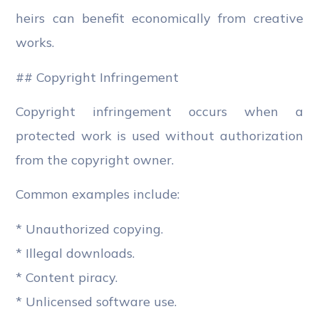
heirs can benefit economically from creative
works.
## Copyright Infringement
Copyright infringement occurs when a
protected work is used without authorization
from the copyright owner.
Common examples include:
* Unauthorized copying.
* Illegal downloads.
* Content piracy.
* Unlicensed software use.