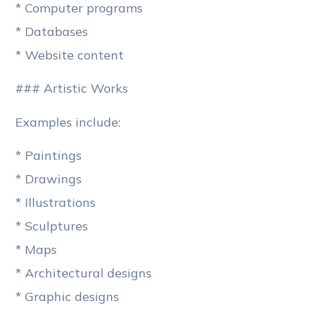
* Computer programs
* Databases
* Website content
### Artistic Works
Examples include:
* Paintings
* Drawings
* Illustrations
* Sculptures
* Maps
* Architectural designs
* Graphic designs