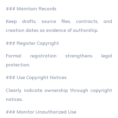
### Maintain Records
Keep drafts, source files, contracts, and
creation dates as evidence of authorship.
### Register Copyright
Formal registration strengthens legal
protection.
### Use Copyright Notices
Clearly indicate ownership through copyright
notices.
### Monitor Unauthorized Use