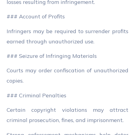
losses resulting from infringement.
### Account of Profits
Infringers may be required to surrender profits
earned through unauthorized use.
### Seizure of Infringing Materials
Courts may order confiscation of unauthorized
copies.
### Criminal Penalties
Certain copyright violations may attract
criminal prosecution, fines, and imprisonment.
Strong enforcement mechanisms help deter