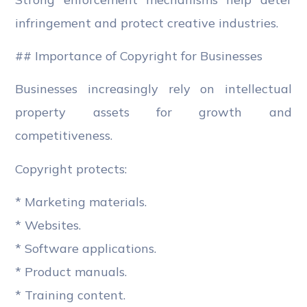
infringement and protect creative industries.
## Importance of Copyright for Businesses
Businesses increasingly rely on intellectual
property assets for growth and
competitiveness.
Copyright protects:
* Marketing materials.
* Websites.
* Software applications.
* Product manuals.
* Training content.