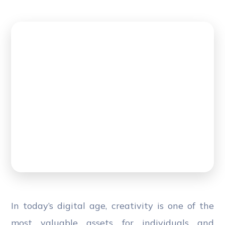
In today’s digital age, creativity is one of the
most valuable assets for individuals and