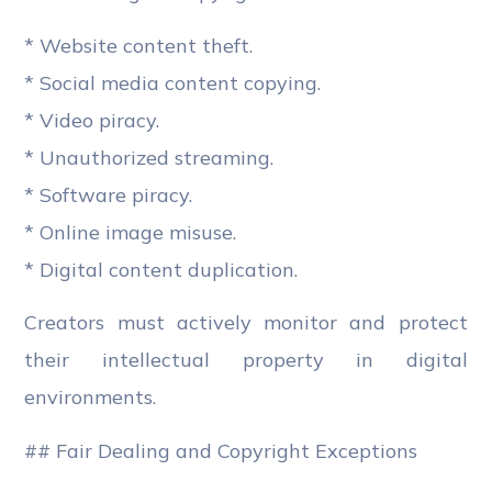
* Website content theft.
* Social media content copying.
* Video piracy.
* Unauthorized streaming.
* Software piracy.
* Online image misuse.
* Digital content duplication.
Creators must actively monitor and protect
their intellectual property in digital
environments.
## Fair Dealing and Copyright Exceptions