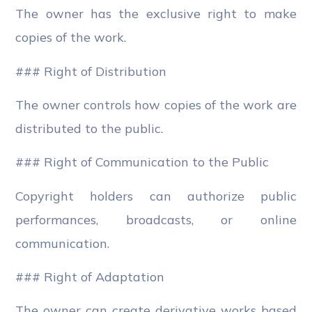
The owner has the exclusive right to make
copies of the work.
### Right of Distribution
The owner controls how copies of the work are
distributed to the public.
### Right of Communication to the Public
Copyright holders can authorize public
performances, broadcasts, or online
communication.
### Right of Adaptation
The owner can create derivative works based