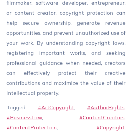
filmmaker, software developer, entrepreneur,
or content creator, copyright protection can
help secure ownership, generate revenue
opportunities, and prevent unauthorized use of
your work. By understanding copyright laws,
registering important works, and seeking
professional guidance when needed, creators
can effectively protect their creative
contributions and maximize the value of their
intellectual property.
Tagged
#ArtCopyright
,
#AuthorRights
,
#BusinessLaw
,
#ContentCreators
,
#ContentProtection
,
#Copyright
,