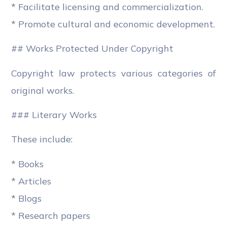
* Facilitate licensing and commercialization.
* Promote cultural and economic development.
## Works Protected Under Copyright
Copyright law protects various categories of
original works.
### Literary Works
These include:
* Books
* Articles
* Blogs
* Research papers