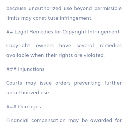
because unauthorized use beyond permissible
limits may constitute infringement.
## Legal Remedies for Copyright Infringement
Copyright owners have several remedies
available when their rights are violated.
### Injunctions
Courts may issue orders preventing further
unauthorized use.
### Damages
Financial compensation may be awarded for