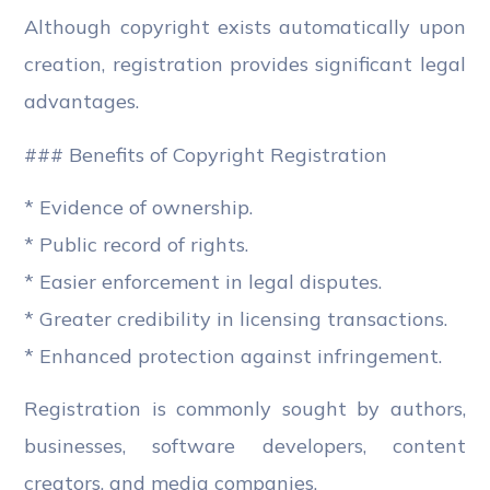
Although copyright exists automatically upon
creation, registration provides significant legal
advantages.
### Benefits of Copyright Registration
* Evidence of ownership.
* Public record of rights.
* Easier enforcement in legal disputes.
* Greater credibility in licensing transactions.
* Enhanced protection against infringement.
Registration is commonly sought by authors,
businesses, software developers, content
creators, and media companies.