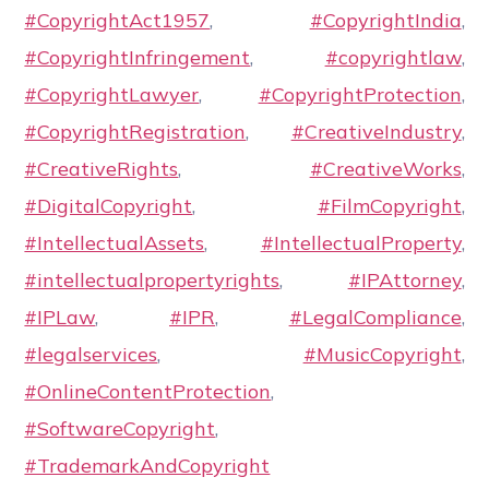
#CopyrightAct1957
,
#CopyrightIndia
,
#CopyrightInfringement
,
#copyrightlaw
,
#CopyrightLawyer
,
#CopyrightProtection
,
#CopyrightRegistration
,
#CreativeIndustry
,
#CreativeRights
,
#CreativeWorks
,
#DigitalCopyright
,
#FilmCopyright
,
#IntellectualAssets
,
#IntellectualProperty
,
#intellectualpropertyrights
,
#IPAttorney
,
#IPLaw
,
#IPR
,
#LegalCompliance
,
#legalservices
,
#MusicCopyright
,
#OnlineContentProtection
,
#SoftwareCopyright
,
#TrademarkAndCopyright