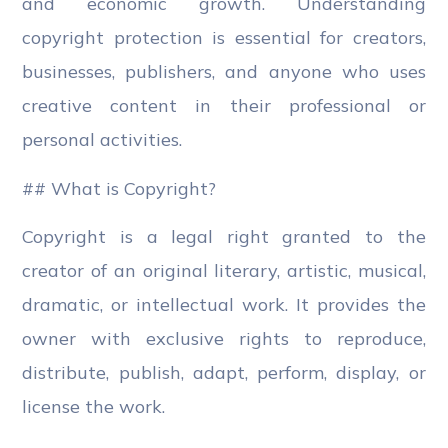
and economic growth. Understanding
copyright protection is essential for creators,
businesses, publishers, and anyone who uses
creative content in their professional or
personal activities.
## What is Copyright?
Copyright is a legal right granted to the
creator of an original literary, artistic, musical,
dramatic, or intellectual work. It provides the
owner with exclusive rights to reproduce,
distribute, publish, adapt, perform, display, or
license the work.