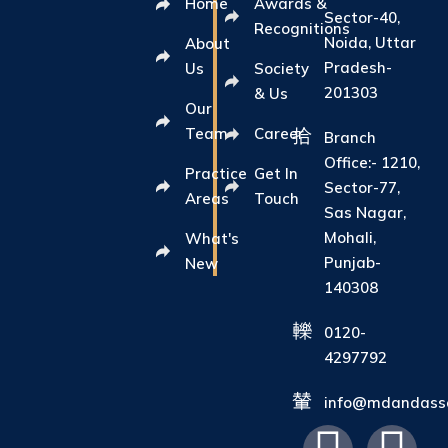
Home
Awards &
Sector-40,
Recognitions
Noida, Uttar
About
Pradesh-
Us
Society
201303
& Us
Our
Team
Career
Branch
Office:- 1210,
Practice
Get In
Sector-77,
Areas
Touch
Sas Nagar,
Mohali,
What's
Punjab-
New
140308
0120-
4297792
info@mdandasso