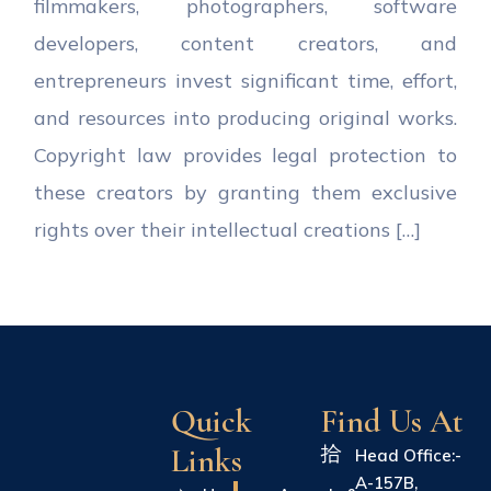
filmmakers, photographers, software
developers, content creators, and
entrepreneurs invest significant time, effort,
and resources into producing original works.
Copyright law provides legal protection to
these creators by granting them exclusive
rights over their intellectual creations […]
Quick
Find Us At
Links
Head Office:-
A-157B,