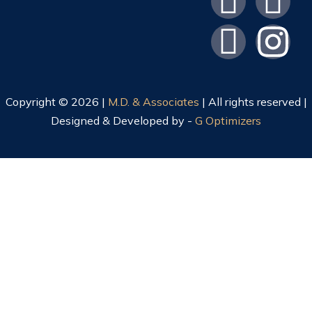
Copyright © 2026 |
M.D. & Associates
| All rights reserved |
Designed & Developed by -
G Optimizers