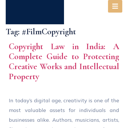
Tag:
#FilmCopyright
Copyright Law in India: A
Complete Guide to Protecting
Creative Works and Intellectual
Property
In today’s digital age, creativity is one of the
most valuable assets for individuals and
businesses alike. Authors, musicians, artists,