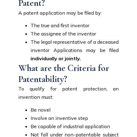
Patent?
A patent application may be filed by:
The true and first inventor
The assignee of the inventor
The legal representative of a deceased
inventor Applications may be filed
individually or jointly.
What are the Criteria for
Patentability?
To qualify for patent protection, an
invention must:
Be novel
Involve an inventive step
Be capable of industrial application
Not fall under non-patentable subject