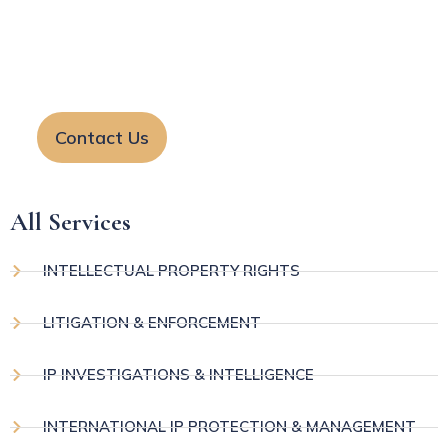
startups and businesses. Our team helps protect
your rights and resolve legal matters with clear
guidance and effective solutions.
Contact Us
All Services
INTELLECTUAL PROPERTY RIGHTS
LITIGATION & ENFORCEMENT
IP INVESTIGATIONS & INTELLIGENCE
INTERNATIONAL IP PROTECTION & MANAGEMENT