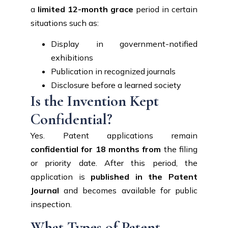
a
limited 12-month grace
period in certain
situations such as:
Display in government-notified
exhibitions
Publication in recognized journals
Disclosure before a learned society
Is the Invention Kept
Confidential?
Yes. Patent applications remain
confidential for 18 months from
the filing
or priority date. After this period, the
application is
published in the Patent
Journal
and becomes available for public
inspection.
What Types of Patent