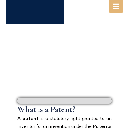
PATENT
What is a Patent?
A patent
is a statutory right granted to an
inventor for an invention under the
Patents