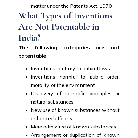
matter under the Patents Act, 1970
What Types of Inventions
Are Not Patentable in
India?
The following categories are not
patentable:
Inventions contrary to natural laws
Inventions harmful to public order,
morality, or the environment
Discovery of scientific principles or
natural substances
New use of known substances without
enhanced efficacy
Mere admixture of known substances
Arrangement or duplication of known