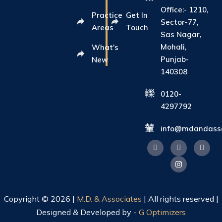
Office:- 1210,
Practice
Get In
Sector-77,
Areas
Touch
Sas Nagar,
Mohali,
What's
Punjab-
New
140308
0120-
4297792
info@mdandasso
Copyright © 2026 |
M.D. & Associates
| All rights reserved |
Designed & Developed by -
G Optimizers