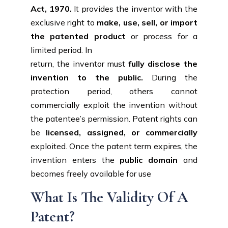
Act, 1970.
It provides the inventor with the
exclusive right to
make, use, sell, or import
the patented product
or process for a
limited period. In
return, the inventor must
fully disclose the
invention to the public.
During the
protection period, others cannot
commercially exploit the invention without
the patentee’s permission. Patent rights can
be
licensed, assigned, or commercially
exploited. Once the patent term expires, the
invention enters the
public domain
and
becomes freely available for use
What Is The Validity Of A
Patent?