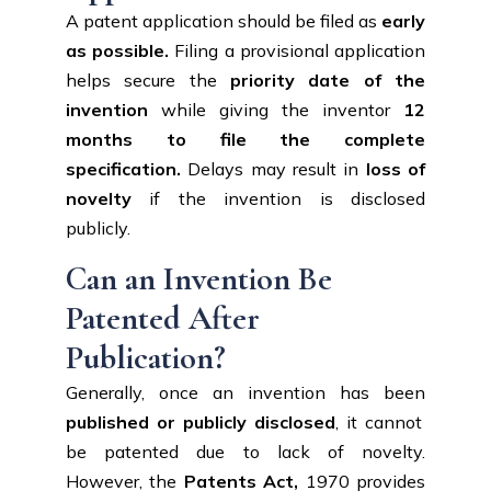
A patent application should be filed as
early
as possible.
Filing a provisional application
helps secure the
priority date of the
invention
while giving the inventor
12
months to file the complete
specification.
Delays may result in
loss of
novelty
if the invention is disclosed
publicly.
Can an Invention Be
Patented After
Publication?
Generally, once an invention has been
published or publicly disclosed
, it cannot
be patented due to lack of novelty.
However, the
Patents Act,
1970 provides