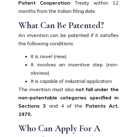
Patent Cooperation
Treaty within 12
months from the Indian filing date.
What Can Be Patented?
An invention can be patented if it satisfies
the following conditions:
It is novel (new)
It involves an inventive step (non-
obvious)
It is capable of industrial application
The invention must also
not fall under the
non-patentable categories specified in
Sections 3
and 4 of the
Patents Act,
1970.
Who Can Apply For A