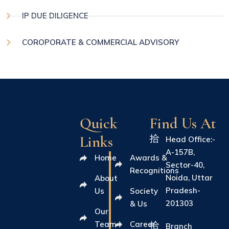
IP DUE DILIGENCE
COROPORATE & COMMERCIAL ADVISORY
Quick
Find Us At
Links
Head Office:-
A-157B,
Home
Awards &
Sector-40,
Recognitions
Noida, Uttar
About
Pradesh-
Us
Society
201303
& Us
Our
Team
Career
Branch