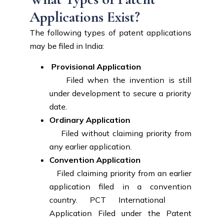
Applications Exist?
The following types of patent applications
may be filed in India:
Provisional Application
Filed when the invention is still
under development to secure a priority
date.
Ordinary Application
Filed without claiming priority from
any earlier application.
Convention Application
Filed claiming priority from an earlier
application filed in a convention
country. PCT International
Application Filed under the Patent