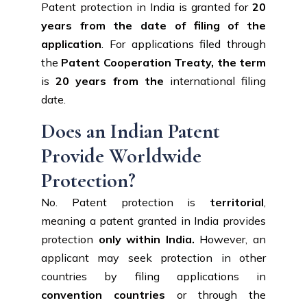
Patent protection in India is granted for
20
years from the date of filing of the
application
. For applications filed through
the
Patent Cooperation Treaty, the term
is
20 years from the
international filing
date.
Does an Indian Patent
Provide Worldwide
Protection?
No. Patent protection is
territorial
,
meaning a patent granted in India provides
protection
only
within India.
However, an
applicant may seek protection in other
countries by filing applications in
convention
countries
or through the