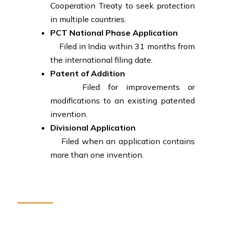
Cooperation Treaty to seek protection
in multiple countries.
PCT National Phase Application
Filed in India within 31 months from
the international filing date.
Patent of Addition
Filed for improvements or
modifications to an existing patented
invention.
Divisional Application
Filed when an application contains
more than one invention.
How We Can Help You
We provide reliable legal assistance to individuals