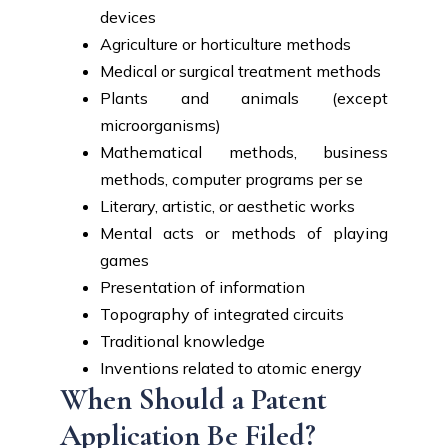
devices
Agriculture or horticulture methods
Medical or surgical treatment methods
Plants and animals (except
microorganisms)
Mathematical methods, business
methods, computer programs per se
Literary, artistic, or aesthetic works
Mental acts or methods of playing
games
Presentation of information
Topography of integrated circuits
Traditional knowledge
Inventions related to atomic energy
When Should a Patent
Application Be Filed?