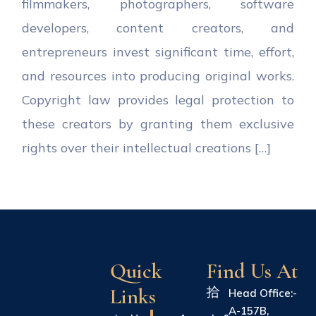
filmmakers, photographers, software
developers, content creators, and
entrepreneurs invest significant time, effort,
and resources into producing original works.
Copyright law provides legal protection to
these creators by granting them exclusive
rights over their intellectual creations […]
Quick
Find Us At
Links
Head Office:-
A-157B,