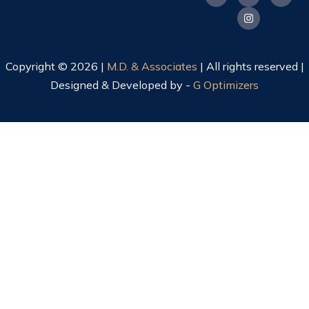
Copyright © 2026 |
M.D. & Associates
| All rights reserved |
Designed & Developed by -
G Optimizers