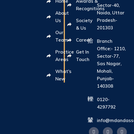
Home
Awards &
Sector-40,
Recognitions
Noida, Uttar
About
Pradesh-
Us
Society
201303
& Us
Our
Team
Career
Branch
Office:- 1210,
Practice
Get In
Sector-77,
Areas
Touch
Sas Nagar,
Mohali,
What's
Punjab-
New
140308
0120-
4297792
info@mdandasso