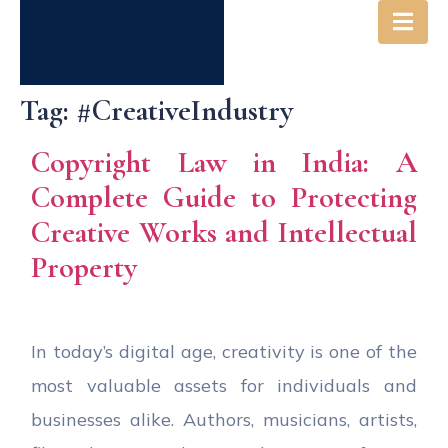
Tag:
#CreativeIndustry
Copyright Law in India: A
Complete Guide to Protecting
Creative Works and Intellectual
Property
In today’s digital age, creativity is one of the
most valuable assets for individuals and
businesses alike. Authors, musicians, artists,