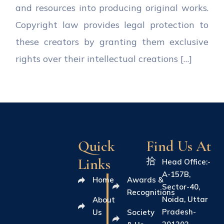
and resources into producing original works.
Copyright law provides legal protection to
these creators by granting them exclusive
rights over their intellectual creations […]
Quick
Find Us At
Links
Head Office:-
A-157B,
Home
Awards &
Sector-40,
Recognitions
Noida, Uttar
About
Pradesh-
Us
Society