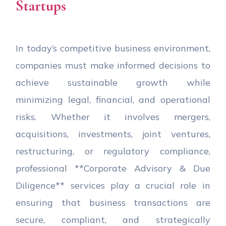
Startups
In today’s competitive business environment,
companies must make informed decisions to
achieve sustainable growth while
minimizing legal, financial, and operational
risks. Whether it involves mergers,
acquisitions, investments, joint ventures,
restructuring, or regulatory compliance,
professional **Corporate Advisory & Due
Diligence** services play a crucial role in
ensuring that business transactions are
secure, compliant, and strategically