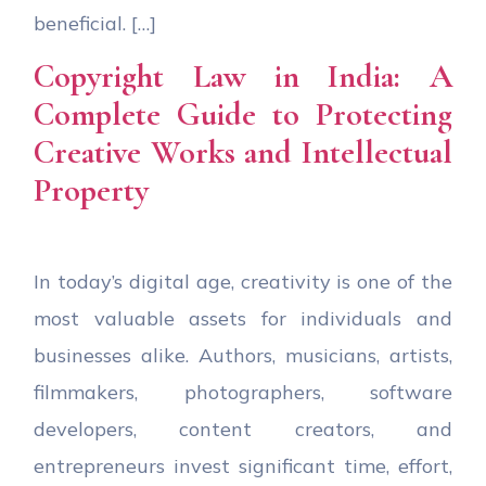
beneficial. […]
Copyright Law in India: A
Complete Guide to Protecting
Creative Works and Intellectual
Property
In today’s digital age, creativity is one of the
most valuable assets for individuals and
businesses alike. Authors, musicians, artists,
filmmakers, photographers, software
developers, content creators, and
entrepreneurs invest significant time, effort,