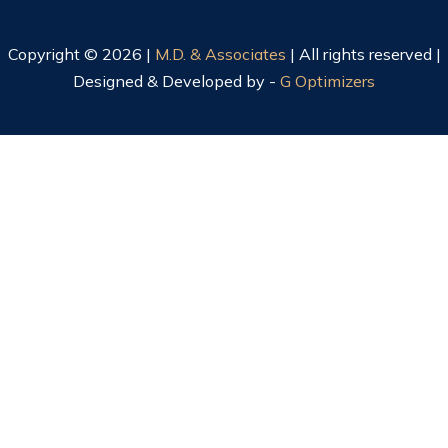
Copyright © 2026 |
M.D. & Associates
| All rights reserved |
Designed & Developed by -
G Optimizers