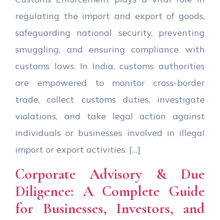
regulating the import and export of goods,
safeguarding national security, preventing
smuggling, and ensuring compliance with
customs laws. In India, customs authorities
are empowered to monitor cross-border
trade, collect customs duties, investigate
violations, and take legal action against
individuals or businesses involved in illegal
import or export activities. […]
Corporate Advisory & Due
Diligence: A Complete Guide
for Businesses, Investors, and