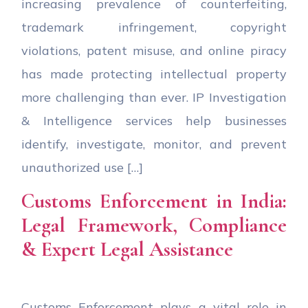
increasing prevalence of counterfeiting,
trademark infringement, copyright
violations, patent misuse, and online piracy
has made protecting intellectual property
more challenging than ever. IP Investigation
& Intelligence services help businesses
identify, investigate, monitor, and prevent
unauthorized use […]
Customs Enforcement in India:
Legal Framework, Compliance
& Expert Legal Assistance
Customs Enforcement plays a vital role in