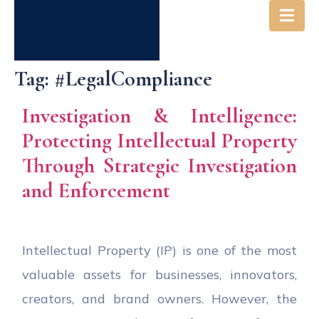
Tag:
#LegalCompliance
Investigation & Intelligence:
Protecting Intellectual Property
Through Strategic Investigation
and Enforcement
Intellectual Property (IP) is one of the most
valuable assets for businesses, innovators,
creators, and brand owners. However, the