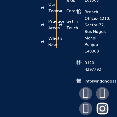
201303
& Us
Our
Team
Career
Branch
Office:- 1210,
Practice
Get In
Sector-77,
Areas
Touch
Sas Nagar,
Mohali,
What's
Punjab-
New
140308
0120-
4297792
info@mdandasso