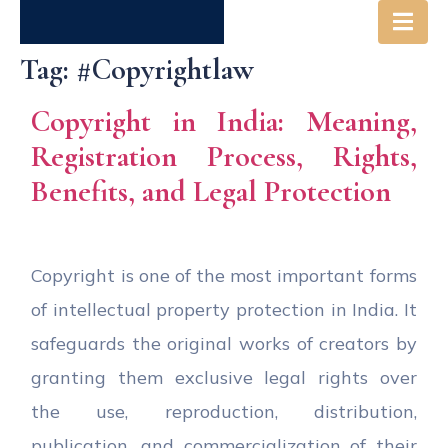
Tag:
#copyrightlaw
Copyright in India: Meaning,
Registration Process, Rights,
Benefits, and Legal Protection
Copyright is one of the most important forms
of intellectual property protection in India. It
safeguards the original works of creators by
granting them exclusive legal rights over
the use, reproduction, distribution,
publication, and commercialization of their