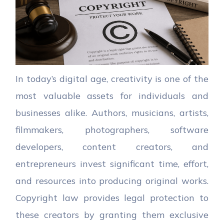
In today’s digital age, creativity is one of the
most valuable assets for individuals and
businesses alike. Authors, musicians, artists,
filmmakers, photographers, software
developers, content creators, and
entrepreneurs invest significant time, effort,
and resources into producing original works.
Copyright law provides legal protection to
these creators by granting them exclusive