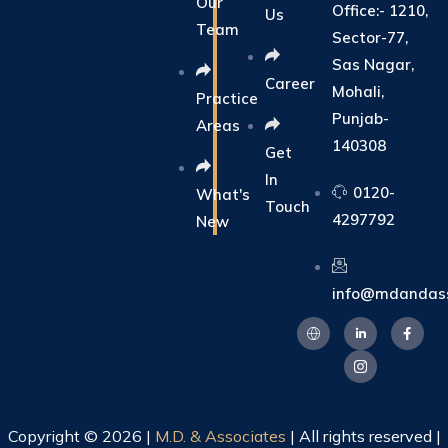
Our
Office:- 1210,
Us
Team
Sector-77,
Sas Nagar,
Career
Mohali,
Practice
Punjab-
Areas
140308
Get
In
0120-
What's
Touch
4297792
New
info@mdandass
Copyright © 2026 |
M.D. & Associates
| All rights reserved |