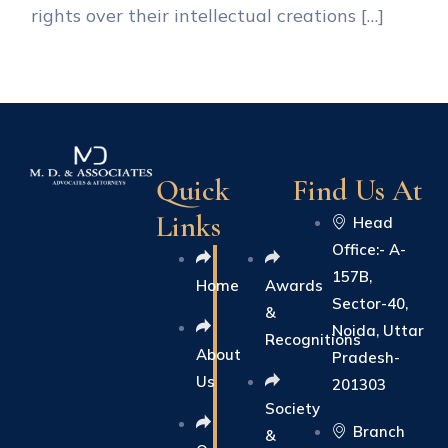
rights over their intellectual creations […]
Quick
Find Us At
Links
Head
Office:- A-
157B,
Home
Awards
Sector-40,
&
Noida, Uttar
Recognitions
About
Pradesh-
Us
201303
Society
Branch
&