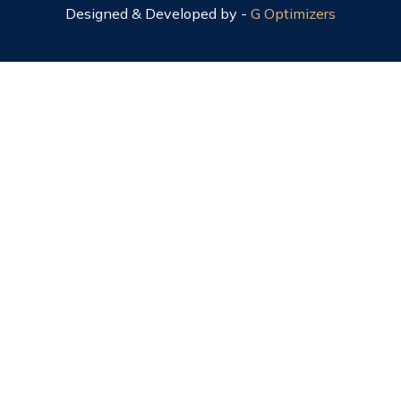
Designed & Developed by -
G Optimizers