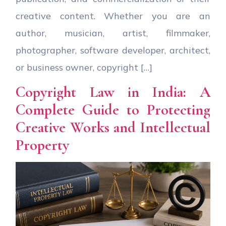
creative content. Whether you are an
author, musician, artist, filmmaker,
photographer, software developer, architect,
or business owner, copyright […]
Copyright Law in India: A
Complete Guide to Protecting
Creative Works and Intellectual
Property