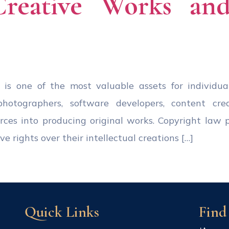
Creative Works and 
ty is one of the most valuable assets for individua
, photographers, software developers, content cre
ources into producing original works. Copyright law 
e rights over their intellectual creations […]
Quick Links
Find