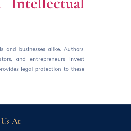
Intellectual
ls and businesses alike. Authors,
ators, and entrepreneurs invest
provides legal protection to these
 Us At