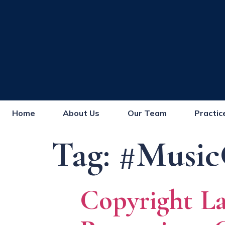
Home
About Us
Our Team
Practic
Tag:
#Music
Copyright La