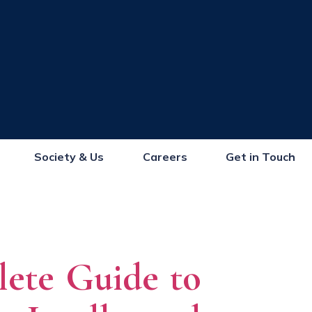
Society & Us
Careers
Get in Touch
lete Guide to