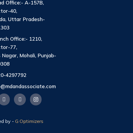
d Office:- A-157B,
tor-40,
da, Uttar Pradesh-
1303
nch Office:- 1210,
tor-77,
 Nagar, Mohali, Punjab-
0308
20-4297792
fo@mdandassociate.com
ed by -
G Optimizers