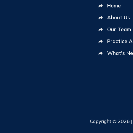
Home
About Us
Our Team
Practice 
What's N
Copyright © 2026 