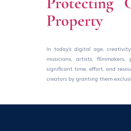
Protecting 
Property
In today’s digital age, creativi
musicians, artists, filmmakers
significant time, effort, and res
creators by granting them exclusiv