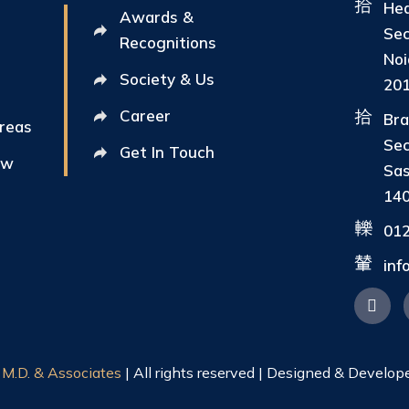
Hea
Awards &
Sec
Recognitions
Noi
Society & Us
20
Career
Bra
Areas
Sec
Get In Touch
ew
Sas
14
01
in
|
M.D. & Associates
| All rights reserved | Designed & Develop