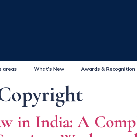
e areas
What’s New
Awards & Recognition
Copyright
w in India: A Comp