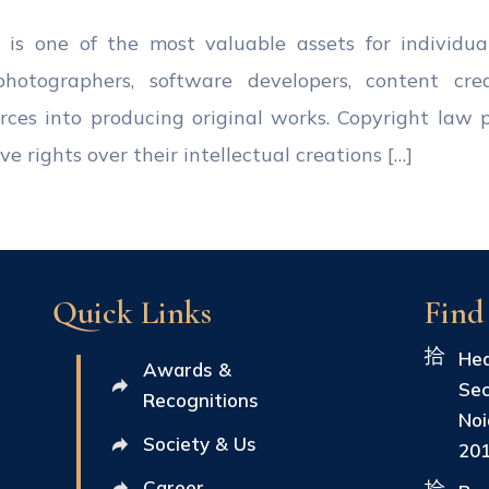
ty is one of the most valuable assets for individua
, photographers, software developers, content cre
ources into producing original works. Copyright law 
e rights over their intellectual creations […]
Quick Links
Find
Hea
Awards &
Sec
Recognitions
Noi
Society & Us
20
Career