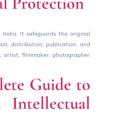
al Protection
India. It safeguards the original
n, distribution, publication, and
 artist, filmmaker, photographer,
lete Guide to
Intellectual