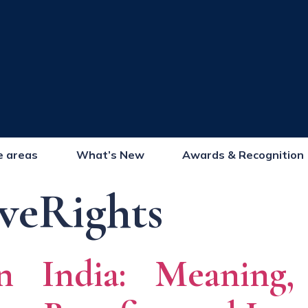
e areas
What’s New
Awards & Recognition
veRights
n India: Meaning, 