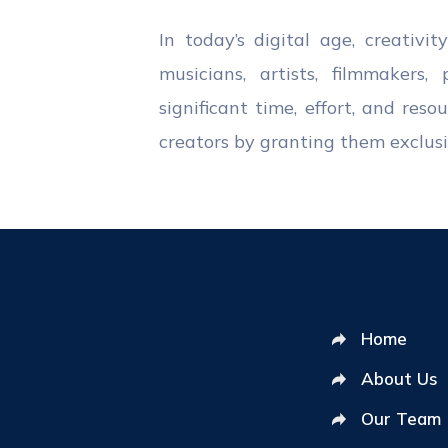
In today’s digital age, creativi
musicians, artists, filmmakers
significant time, effort, and res
creators by granting them exclusiv
Home
About Us
Our Team