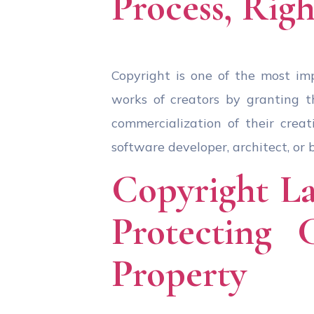
Process, Righ
Copyright is one of the most imp
works of creators by granting th
commercialization of their creat
software developer, architect, or 
Copyright La
Protecting 
Property