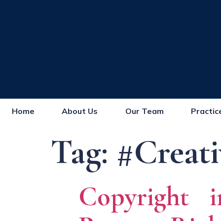
Home
About Us
Our Team
Practic
Tag:
#Creati
Copyright i