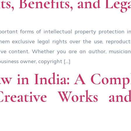
ts, Benefits, and Leg
ortant forms of intellectual property protection in 
em exclusive legal rights over the use, reproductio
ive content. Whether you are an author, musician,
business owner, copyright […]
w in India: A Comp
Creative Works and 