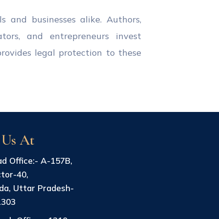
ls and businesses alike. Authors,
ators, and entrepreneurs invest
provides legal protection to these
 Us At
d Office:- A-157B,
tor-40,
da, Uttar Pradesh-
1303