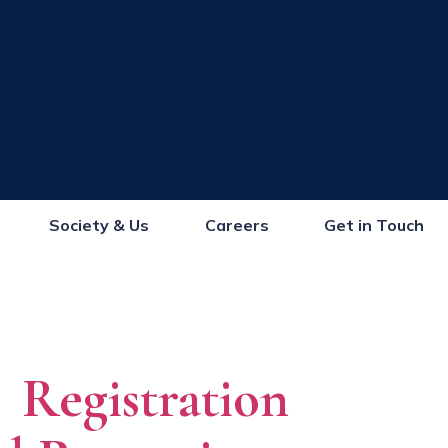
Society & Us
Careers
Get in Touch
Registration