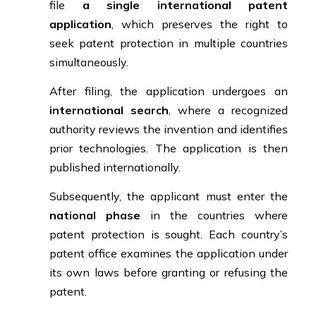
file
a single international patent
application
, which preserves the right to
seek patent protection in multiple countries
simultaneously.
After filing, the application undergoes an
international search
, where a recognized
authority reviews the invention and identifies
prior technologies. The application is then
published internationally.
Subsequently, the applicant must enter the
national phase
in the countries where
patent protection is sought. Each country’s
patent office examines the application under
its own laws before granting or refusing the
patent.