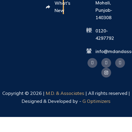
Mohali,
What's
Punjab-
New
140308
0120-
4297792
info@mdandasso
Copyright © 2026 |
M.D. & Associates
| All rights reserved |
Designed & Developed by -
G Optimizers