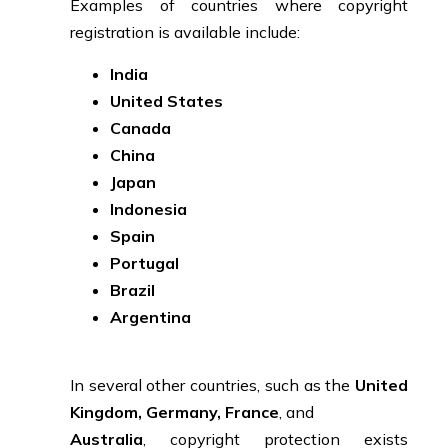
Examples of countries where copyright
registration is available include:
India
United States
Canada
China
Japan
Indonesia
Spain
Portugal
Brazil
Argentina
In several other countries, such as the
United
Kingdom, Germany, France
, and
Australia
, copyright protection exists