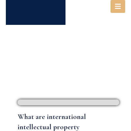
INTERNATIONAL IP FILINGS
What are international
intellectual property