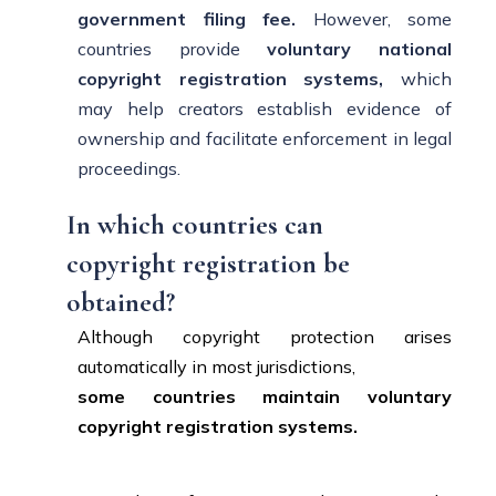
government filing fee.
However, some
countries provide
voluntary national
copyright registration systems,
which
may help creators establish evidence of
ownership and facilitate enforcement in legal
proceedings.
In which countries can
copyright registration be
obtained?
Although copyright protection arises
automatically in most jurisdictions,
some countries maintain voluntary
copyright registration systems.