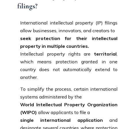
filings?
International intellectual property (IP) filings
allow businesses, innovators, and creators to
seek protection for their intellectual
property in multiple countries.
Intellectual property rights are
territorial
,
which means protection granted in one
country does not automatically extend to
another.
To simplify the process, certain international
systems administered by the
World Intellectual Property Organization
(WIPO)
allow applicants to file a
single international application
and
designate several countries where protection