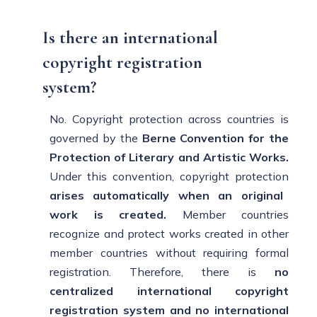
Is there an international
copyright registration
system?
No. Copyright protection across countries is
governed by the
Berne Convention for the
Protection
of Literary and Artistic Works.
Under this convention, copyright protection
arises automatically when an original
work is
created.
Member countries
recognize and protect works created in other
member countries without requiring formal
registration. Therefore, there is
no
centralized international copyright
registration system and no
international