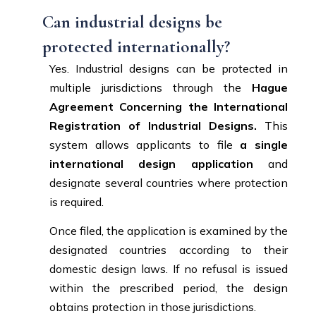
Can industrial designs be
protected internationally?
Yes. Industrial designs can be protected in
multiple jurisdictions through the
Hague
Agreement Concerning the International
Registration of Industrial Designs.
This
system allows applicants to file
a single
international design application
and
designate several countries where protection
is required.
Once filed, the application is examined by the
designated countries according to their
domestic design laws. If no refusal is issued
within the prescribed period, the design
obtains protection in those jurisdictions.