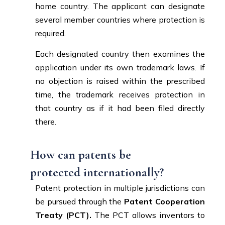
home country. The applicant can designate
several member countries where protection is
required.
Each designated country then examines the
application under its own trademark laws. If
no objection is raised within the prescribed
time, the trademark receives protection in
that country as if it had been filed directly
there.
How can patents be
protected internationally?
Patent protection in multiple jurisdictions can
be pursued through the
Patent Cooperation
Treaty (PCT).
The PCT allows inventors to