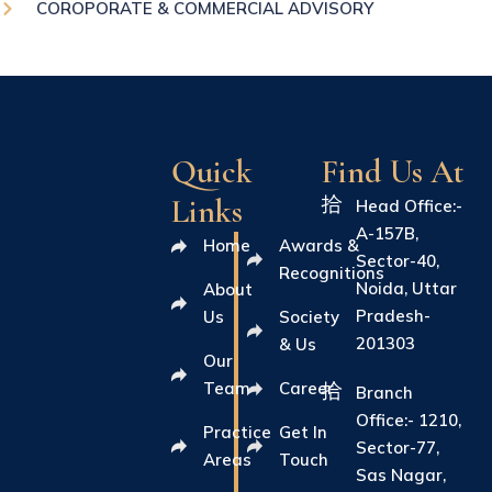
COROPORATE & COMMERCIAL ADVISORY
Quick
Find Us At
Links
Head Office:-
A-157B,
Home
Awards &
Sector-40,
Recognitions
Noida, Uttar
About
Pradesh-
Us
Society
201303
& Us
Our
Team
Career
Branch
Office:- 1210,
Practice
Get In
Sector-77,
Areas
Touch
Sas Nagar,