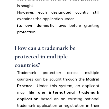
is sought.
However, each designated country still
examines the application under
its own domestic laws
before granting
protection.
How can a trademark be
protected in multiple
countries?
Trademark protection across multiple
countries can be sought through the
Madrid
Protocol.
Under this system, an applicant
may file
one international trademark
application
based on an existing national
trademark application or registration in their