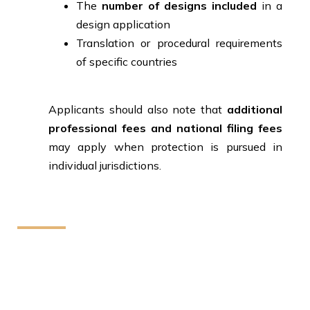
The
number of designs included
in a
design application
Translation or procedural requirements
of specific countries
Applicants should also note that
additional
professional fees and national filing fees
may apply when protection is pursued in
individual jurisdictions.
How We Can Help You
We provide reliable legal assistance to individuals
startups and businesses. Our team helps protect your
rights and resolve legal matters with clear guidance
and effective solutions.