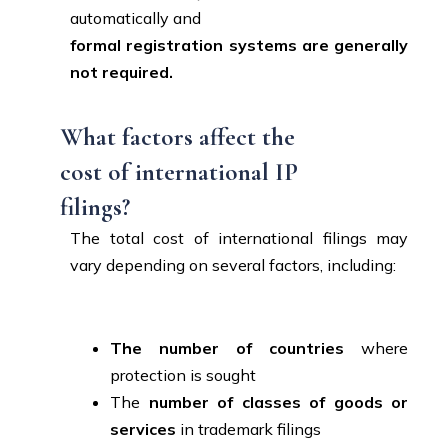
automatically and
formal registration systems are generally
not required.
What factors affect the
cost of international IP
filings?
The total cost of international filings may
vary depending on several factors, including:
The number of countries
where
protection is sought
The
number of classes of goods or
services
in trademark filings