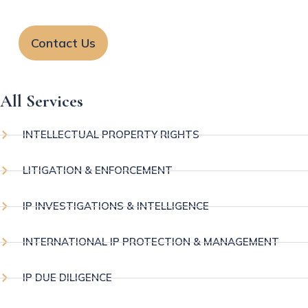
Contact Us
All Services
INTELLECTUAL PROPERTY RIGHTS
LITIGATION & ENFORCEMENT
IP INVESTIGATIONS & INTELLIGENCE
INTERNATIONAL IP PROTECTION & MANAGEMENT
IP DUE DILIGENCE