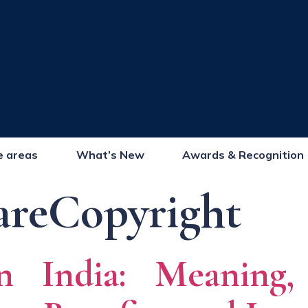
e areas
What’s New
Awards & Recognition
areCopyright
n India: Meaning, 