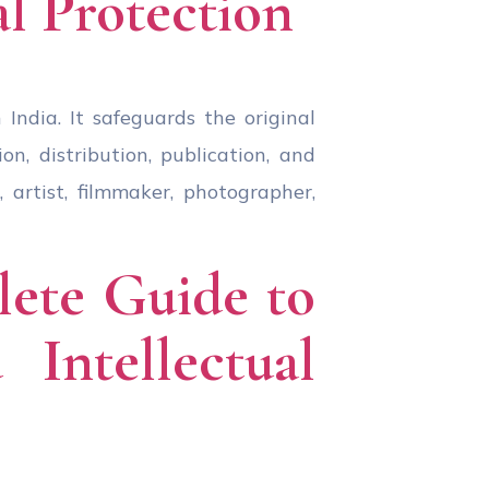
al Protection
India. It safeguards the original
n, distribution, publication, and
 artist, filmmaker, photographer,
lete Guide to
Intellectual