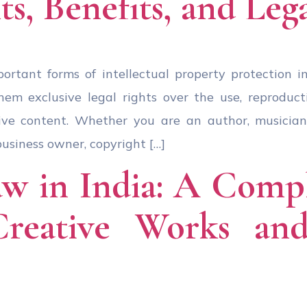
ts, Benefits, and Leg
ortant forms of intellectual property protection in 
em exclusive legal rights over the use, reproductio
ive content. Whether you are an author, musician,
business owner, copyright […]
w in India: A Comp
Creative Works and 