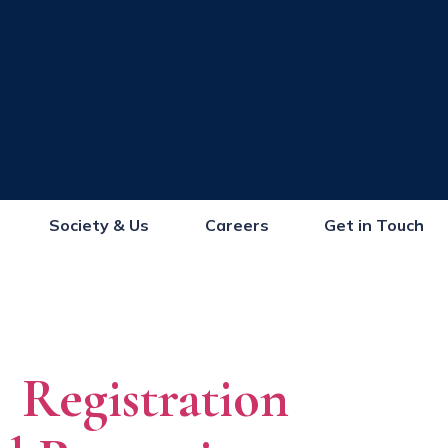
Society & Us
Careers
Get in Touch
Registration