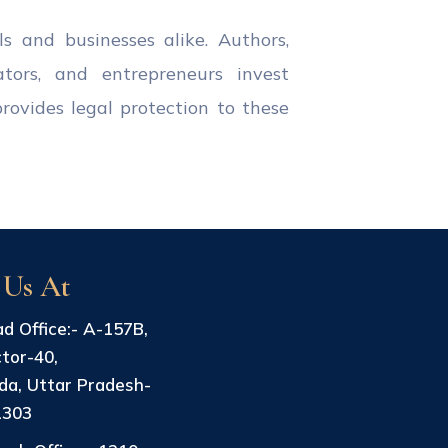
ls and businesses alike. Authors,
ators, and entrepreneurs invest
provides legal protection to these
 Us At
d Office:- A-157B,
tor-40,
da, Uttar Pradesh-
1303