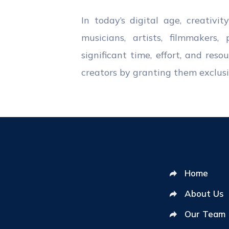
In today’s digital age, creativi
musicians, artists, filmmakers
significant time, effort, and res
creators by granting them exclusiv
Home
About Us
Our Team