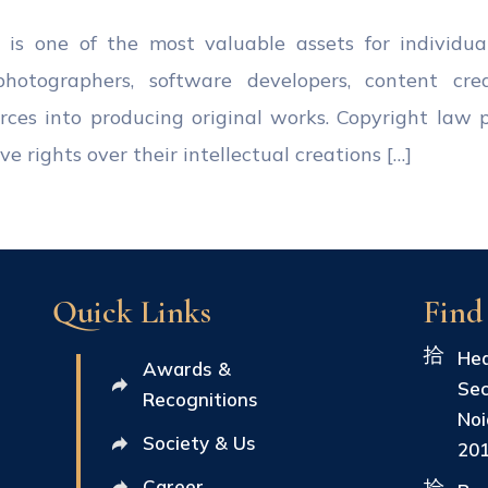
ty is one of the most valuable assets for individua
, photographers, software developers, content cre
ources into producing original works. Copyright law 
e rights over their intellectual creations […]
Quick Links
Find
Hea
Awards &
Sec
Recognitions
Noi
Society & Us
20
Career