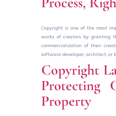
Process, Righ
Copyright is one of the most imp
works of creators by granting th
commercialization of their creat
software developer, architect, or 
Copyright La
Protecting 
Property