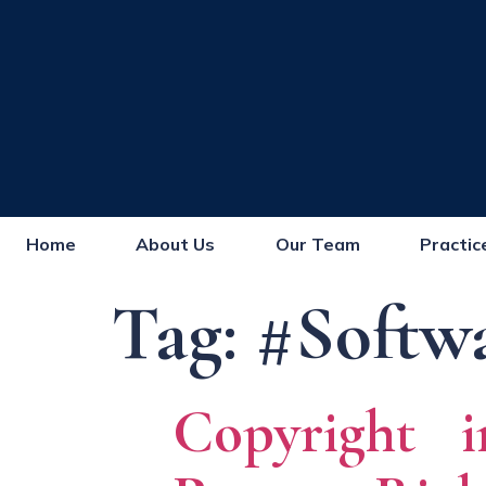
Home
About Us
Our Team
Practic
Tag:
#Softw
Copyright i