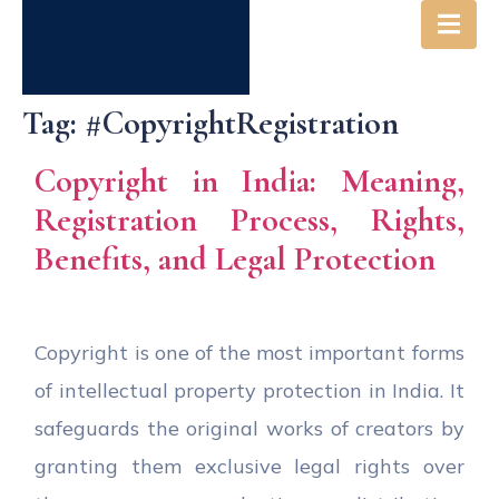
Tag:
#CopyrightRegistration
Copyright in India: Meaning,
Registration Process, Rights,
Benefits, and Legal Protection
Copyright is one of the most important forms
of intellectual property protection in India. It
safeguards the original works of creators by
granting them exclusive legal rights over