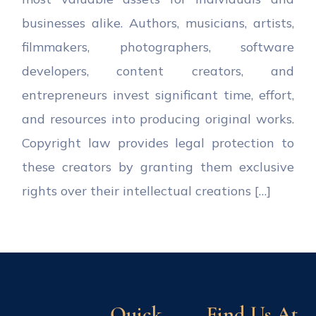
businesses alike. Authors, musicians, artists,
filmmakers, photographers, software
developers, content creators, and
entrepreneurs invest significant time, effort,
and resources into producing original works.
Copyright law provides legal protection to
these creators by granting them exclusive
rights over their intellectual creations […]
Quick
Find Us At