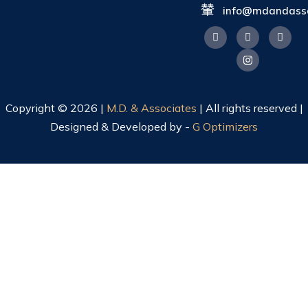
info@mdandasso
Copyright © 2026 |
M.D. & Associates
| All rights reserved |
Designed & Developed by -
G Optimizers