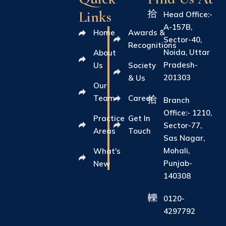
Links
Head Office:-
A-157B,
Home
Awards &
Sector-40,
Recognitions
Noida, Uttar
About
Pradesh-
Us
Society
201303
& Us
Our
Team
Career
Branch
Office:- 1210,
Practice
Get In
Sector-77,
Areas
Touch
Sas Nagar,
Mohali,
What's
Punjab-
New
140308
0120-
4297792