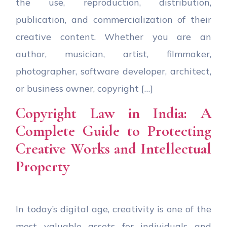
the use, reproduction, distribution,
publication, and commercialization of their
creative content. Whether you are an
author, musician, artist, filmmaker,
photographer, software developer, architect,
or business owner, copyright […]
Copyright Law in India: A
Complete Guide to Protecting
Creative Works and Intellectual
Property
In today’s digital age, creativity is one of the
most valuable assets for individuals and