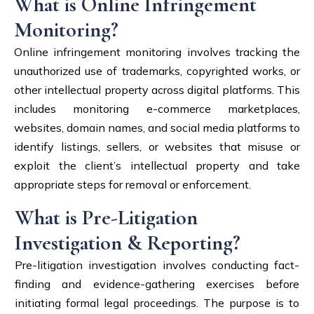
What is Online Infringement
Monitoring?
Online infringement monitoring involves tracking the
unauthorized use of trademarks, copyrighted works, or
other intellectual property across digital platforms. This
includes monitoring e-commerce marketplaces,
websites, domain names, and social media platforms to
identify listings, sellers, or websites that misuse or
exploit the client’s intellectual property and take
appropriate steps for removal or enforcement.
What is Pre-Litigation
Investigation & Reporting?
Pre-litigation investigation involves conducting fact-
finding and evidence-gathering exercises before
initiating formal legal proceedings. The purpose is to