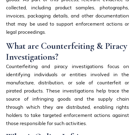
collected, including product samples, photographs,
invoices, packaging details, and other documentation
that may be used to support enforcement actions or
legal proceedings.
What are Counterfeiting & Piracy
Investigations?
Counterfeiting and piracy investigations focus on
identifying individuals or entities involved in the
manufacture, distribution, or sale of counterfeit or
pirated products. These investigations help trace the
source of infringing goods and the supply chain
through which they are distributed, enabling rights
holders to take targeted enforcement actions against
those responsible for such activities.