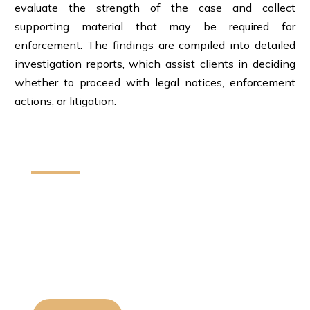
evaluate the strength of the case and collect
supporting material that may be required for
enforcement. The findings are compiled into detailed
investigation reports, which assist clients in deciding
whether to proceed with legal notices, enforcement
actions, or litigation.
How We Can Help You
We provide reliable legal assistance to
individuals startups and businesses. Our team
helps protect your rights and resolve legal
matters with clear guidance and effective
solutions.