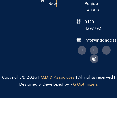
Punjab-
New
140308
0120-
4297792
info@mdandasso
Copyright © 2026 |
M.D. & Associates
| All rights reserved |
Designed & Developed by -
G Optimizers