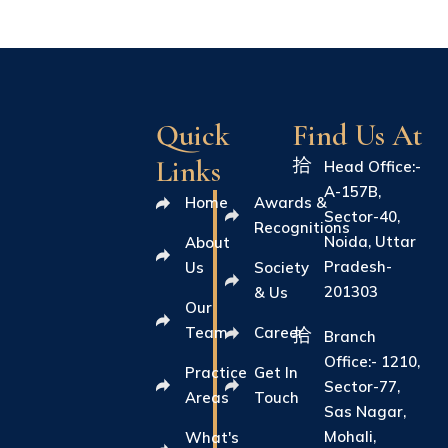
Quick
Find Us At
Links
Head Office:-
A-157B,
Home
Awards &
Sector-40,
Recognitions
Noida, Uttar
About
Pradesh-
Us
Society
201303
& Us
Our
Team
Career
Branch
Office:- 1210,
Practice
Get In
Sector-77,
Areas
Touch
Sas Nagar,
Mohali,
What's