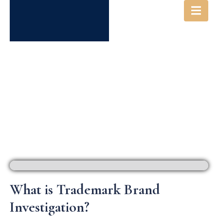
IP INVESTIGATIONS &
INTELLIGENCE
What is Trademark Brand
Investigation?