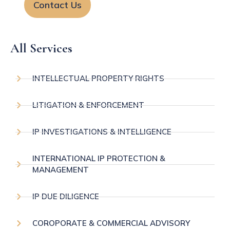
Contact Us
All Services
INTELLECTUAL PROPERTY RIGHTS
LITIGATION & ENFORCEMENT
IP INVESTIGATIONS & INTELLIGENCE
INTERNATIONAL IP PROTECTION &
MANAGEMENT
IP DUE DILIGENCE
COROPORATE & COMMERCIAL ADVISORY