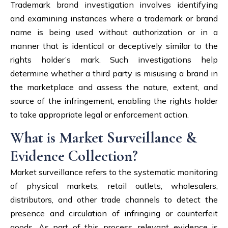
Trademark brand investigation involves identifying
and examining instances where a trademark or brand
name is being used without authorization or in a
manner that is identical or deceptively similar to the
rights holder’s mark. Such investigations help
determine whether a third party is misusing a brand in
the marketplace and assess the nature, extent, and
source of the infringement, enabling the rights holder
to take appropriate legal or enforcement action.
What is Market Surveillance &
Evidence Collection?
Market surveillance refers to the systematic monitoring
of physical markets, retail outlets, wholesalers,
distributors, and other trade channels to detect the
presence and circulation of infringing or counterfeit
goods. As part of this process, relevant evidence is