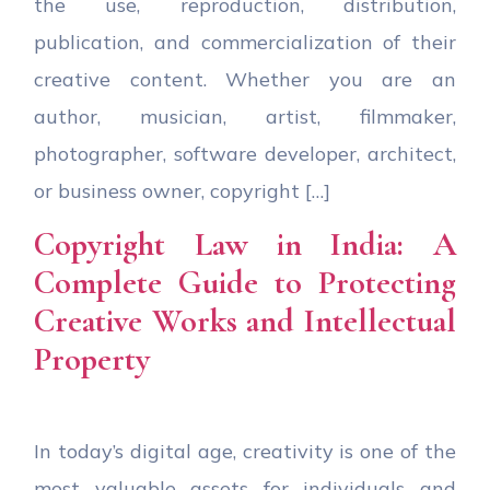
the use, reproduction, distribution,
publication, and commercialization of their
creative content. Whether you are an
author, musician, artist, filmmaker,
photographer, software developer, architect,
or business owner, copyright […]
Copyright Law in India: A
Complete Guide to Protecting
Creative Works and Intellectual
Property
In today’s digital age, creativity is one of the
most valuable assets for individuals and