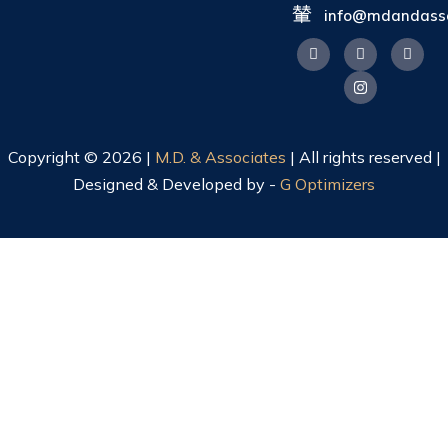
info@mdandasso
Copyright © 2026 |
M.D. & Associates
| All rights reserved |
Designed & Developed by -
G Optimizers