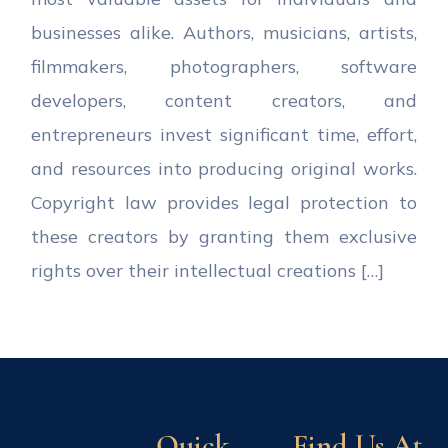
businesses alike. Authors, musicians, artists,
filmmakers, photographers, software
developers, content creators, and
entrepreneurs invest significant time, effort,
and resources into producing original works.
Copyright law provides legal protection to
these creators by granting them exclusive
rights over their intellectual creations […]
Quick
Find Us At