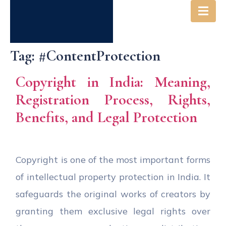
Tag:
#ContentProtection
Copyright in India: Meaning,
Registration Process, Rights,
Benefits, and Legal Protection
Copyright is one of the most important forms
of intellectual property protection in India. It
safeguards the original works of creators by
granting them exclusive legal rights over