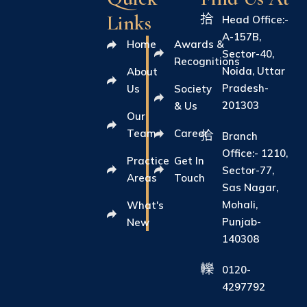
Links
Head Office:-
A-157B,
Home
Awards &
Sector-40,
Recognitions
Noida, Uttar
About
Pradesh-
Us
Society
201303
& Us
Our
Team
Career
Branch
Office:- 1210,
Practice
Get In
Sector-77,
Areas
Touch
Sas Nagar,
Mohali,
What's
Punjab-
New
140308
0120-
4297792