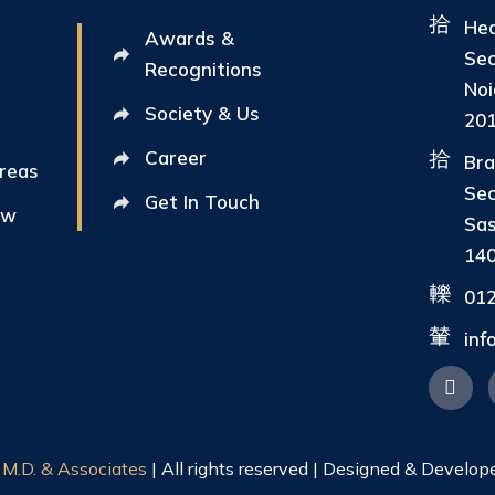
Hea
Awards &
Sec
Recognitions
Noi
Society & Us
20
Career
Bra
Areas
Sec
Get In Touch
ew
Sas
14
01
in
|
M.D. & Associates
| All rights reserved | Designed & Develop