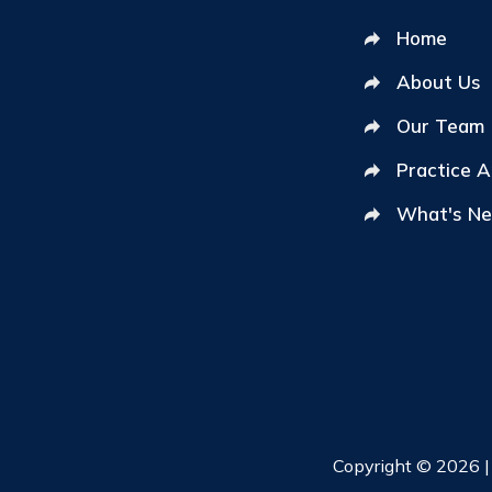
Home
About Us
Our Team
Practice 
What's N
Copyright © 2026 