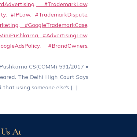
i Pushkarna CS(COMM) 591/2017 •
ared. The Delhi High Court Says
 that using someone else’s […]
 Us At