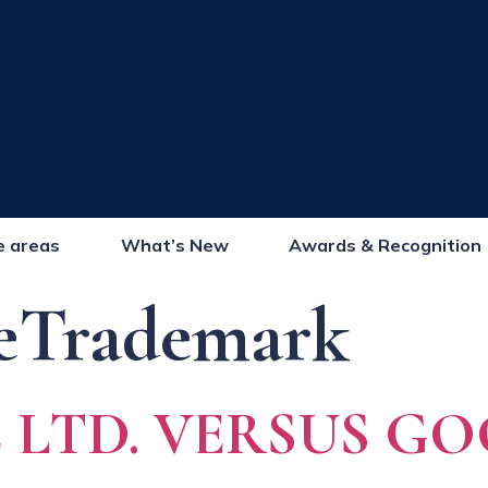
e areas
What’s New
Awards & Recognition
eTrademark
LTD. VERSUS GO