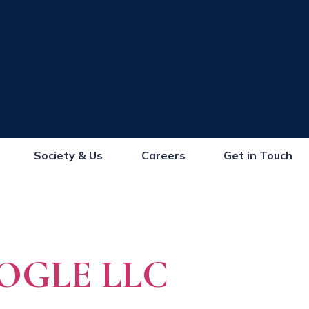
Society & Us
Careers
Get in Touch
OGLE LLC