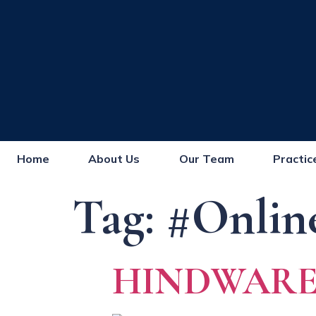
Home
About Us
Our Team
Practic
Tag:
#Onlin
HINDWARE 