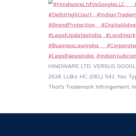
HINDWARE LTD. VERSUS GOOGLE LL
2026 LLBiz HC (DEL) 541 You Ty
That’s Trademark Infringement. In