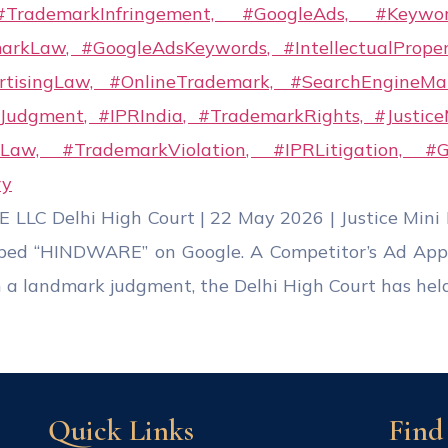
C Delhi High Court | 22 May 2026 | Justice Min
ped “HINDWARE” on Google. A Competitor’s Ad Appe
 a landmark judgment, the Delhi High Court has held
Quick Links
Find