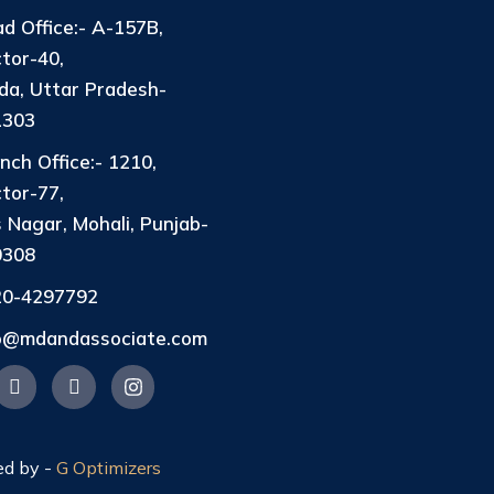
d Office:- A-157B,
tor-40,
da, Uttar Pradesh-
1303
nch Office:- 1210,
tor-77,
 Nagar, Mohali, Punjab-
0308
20-4297792
fo@mdandassociate.com
ed by -
G Optimizers