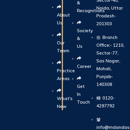
Sector-40,
&
Noida, Uttar
Recognitions
About
Pradesh-
Us
201303
Society
Branch
&
Our
Office:- 1210,
Us
Team
Sector-77,
Sas Nagar,
Career
Mohali,
Practice
Punjab-
Areas
140308
Get
In
0120-
What's
Touch
4297792
New
info@mdandass