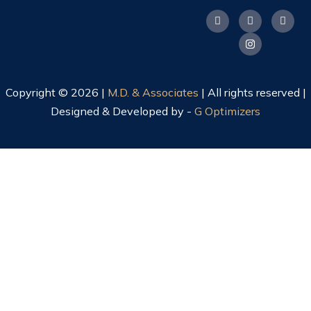
Copyright © 2026 |
M.D. & Associates
| All rights reserved |
Designed & Developed by -
G Optimizers