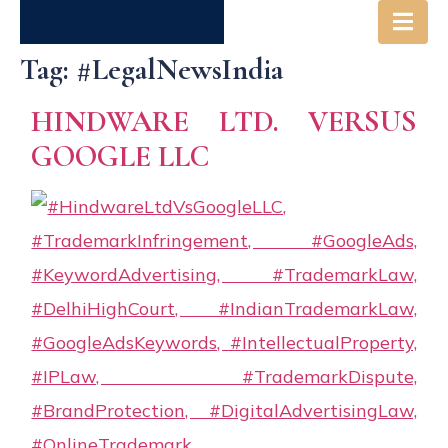
Tag:
#LegalNewsIndia
Society
Get in
Careers
HINDWARE LTD. VERSUS
& Us
Touch
GOOGLE LLC