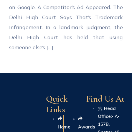
on Google. A Competitor’s Ad Appeared. The
Delhi High Court Says That’s Trademark
Infringement. In a landmark judgment, the
Delhi High Court has held that using
someone else’s […]
Quick
Find Us At
Links
Head
Office:- A-
157B,
Home
Awards