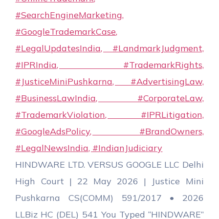
HINDWARE LTD. VERSUS GOOGLE LLC Delhi
High Court | 22 May 2026 | Justice Mini
Pushkarna CS(COMM) 591/2017 • 2026
LLBiz HC (DEL) 541 You Typed “HINDWARE”