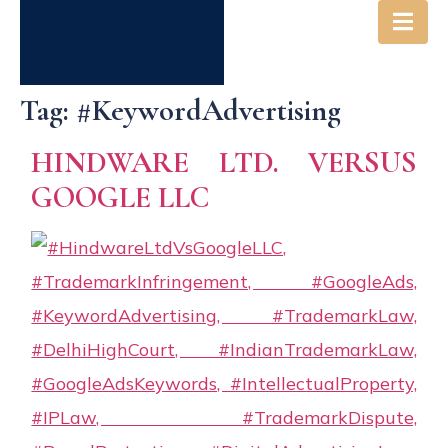
Tag:
#KeywordAdvertising
HINDWARE LTD. VERSUS
GOOGLE LLC