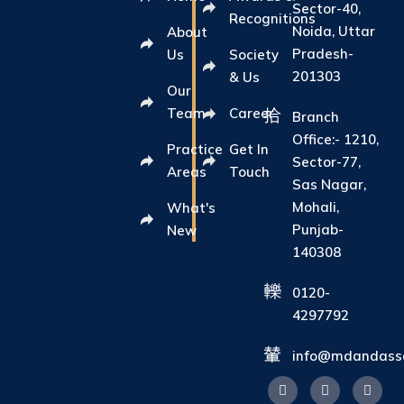
Sector-40,
Recognitions
Noida, Uttar
About
Pradesh-
Us
Society
201303
& Us
Our
Team
Career
Branch
Office:- 1210,
Practice
Get In
Sector-77,
Areas
Touch
Sas Nagar,
Mohali,
What's
Punjab-
New
140308
0120-
4297792
info@mdandasso