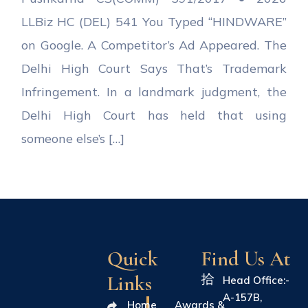
LLBiz HC (DEL) 541 You Typed “HINDWARE”
on Google. A Competitor’s Ad Appeared. The
Delhi High Court Says That’s Trademark
Infringement. In a landmark judgment, the
Delhi High Court has held that using
someone else’s […]
Quick
Find Us At
Links
Head Office:-
A-157B,
Home
Awards &