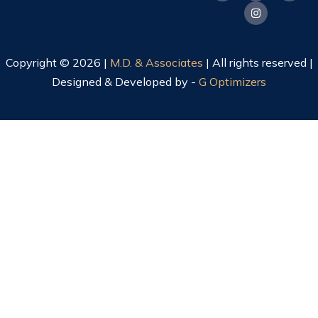
Copyright © 2026 |
M.D. & Associates
| All rights reserved |
Designed & Developed by -
G Optimizers