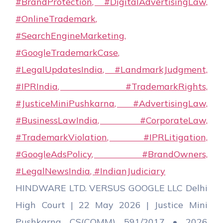
HINDWARE LTD. VERSUS GOOGLE LLC Delhi
High Court | 22 May 2026 | Justice Mini
Pushkarna CS(COMM) 591/2017 • 2026