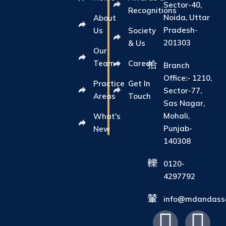
Sector-40,
Recognitions
Noida, Uttar
About
Pradesh-
Us
Society
201303
& Us
Our
Team
Career
Branch
Office:- 1210,
Practice
Get In
Sector-77,
Areas
Touch
Sas Nagar,
Mohali,
What's
Punjab-
New
140308
0120-
4297792
info@mdandasso