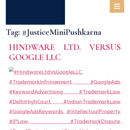
Tag:
#JusticeMiniPushkarna
HINDWARE LTD. VERSUS
GOOGLE LLC