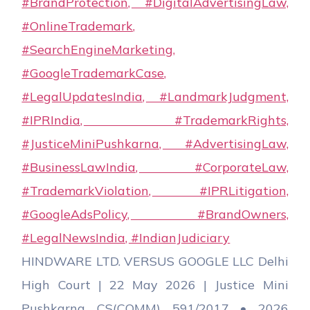
HINDWARE LTD. VERSUS GOOGLE LLC Delhi
High Court | 22 May 2026 | Justice Mini
Pushkarna CS(COMM) 591/2017 • 2026