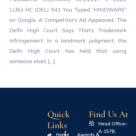
LLBiz HC (DEL) 541 You Typed “HINDWARE”
on Google. A Competitor’s Ad Appeared. The
Delhi High Court Says That’s Trademark
Infringement. In a landmark judgment, the
Delhi High Court has held that using
someone else’s […]
Quick
Find Us At
Links
Head Office:-
A-157B,
Home
Awards &