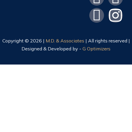
Copyright © 2026 |
M.D. & Associates
| All rights reserved |
Designed & Developed by -
G Optimizers