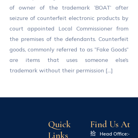
of owner of the trademark ‘BOAT’ after
seizure of counterfeit electronic products by
court appointed Local Commissioner from
the premises of the defendants. Counterfeit
goods, commonly referred to as “Fake Goods”
are items that uses someone else’s
trademark without their permission […]
Quick
Find Us At
Links
Head Office:-