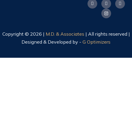
Copyright © 2026 |
M.D. & Associates
| All rights reserved |
Designed & Developed by -
G Optimizers