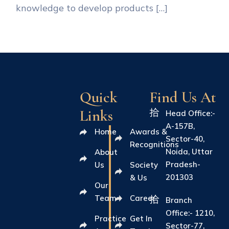
knowledge to develop products […]
Quick
Find Us At
Links
Head Office:-
A-157B,
Home
Awards &
Sector-40,
Recognitions
Noida, Uttar
About
Pradesh-
Us
Society
201303
& Us
Our
Team
Career
Branch
Office:- 1210,
Practice
Get In
Sector-77,