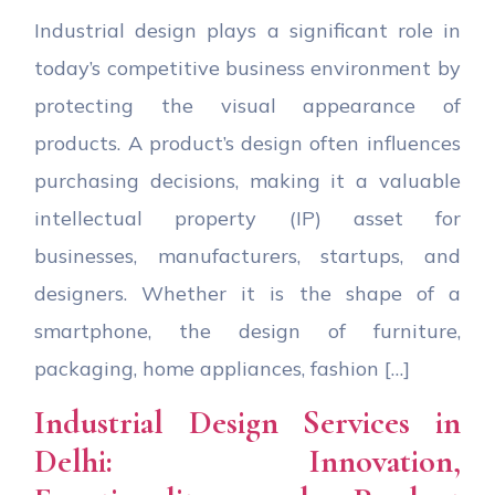
Industrial design plays a significant role in
today’s competitive business environment by
protecting the visual appearance of
products. A product’s design often influences
purchasing decisions, making it a valuable
intellectual property (IP) asset for
businesses, manufacturers, startups, and
designers. Whether it is the shape of a
smartphone, the design of furniture,
packaging, home appliances, fashion […]
Industrial Design Services in
Delhi: Innovation,