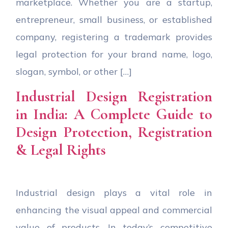
marketplace. Whether you are a startup,
entrepreneur, small business, or established
company, registering a trademark provides
legal protection for your brand name, logo,
slogan, symbol, or other […]
Industrial Design Registration
in India: A Complete Guide to
Design Protection, Registration
& Legal Rights
Industrial design plays a vital role in
enhancing the visual appeal and commercial
value of products. In today’s competitive