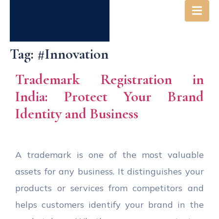
Tag:
#Innovation
Trademark Registration in
India: Protect Your Brand
Identity and Business
A trademark is one of the most valuable
assets for any business. It distinguishes your
products or services from competitors and
helps customers identify your brand in the