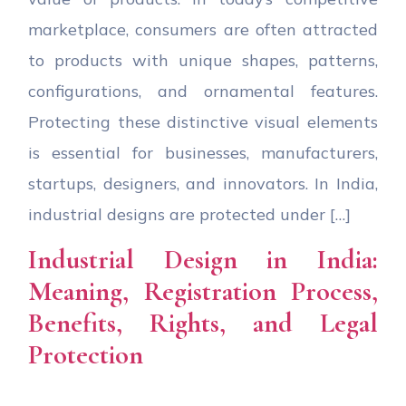
marketplace, consumers are often attracted
to products with unique shapes, patterns,
configurations, and ornamental features.
Protecting these distinctive visual elements
is essential for businesses, manufacturers,
startups, designers, and innovators. In India,
industrial designs are protected under […]
Industrial Design in India:
Meaning, Registration Process,
Benefits, Rights, and Legal
Protection