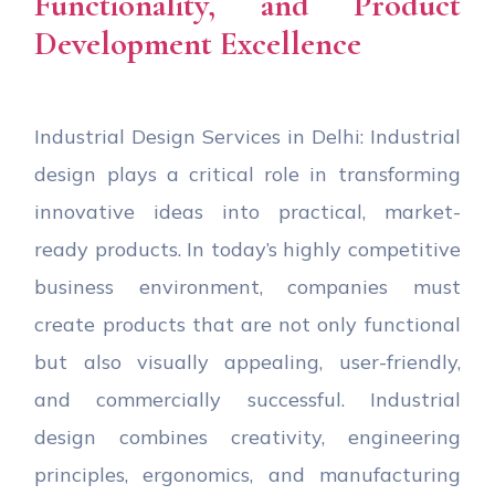
Functionality, and Product
Development Excellence
Industrial Design Services in Delhi: Industrial
design plays a critical role in transforming
innovative ideas into practical, market-
ready products. In today’s highly competitive
business environment, companies must
create products that are not only functional
but also visually appealing, user-friendly,
and commercially successful. Industrial
design combines creativity, engineering
principles, ergonomics, and manufacturing