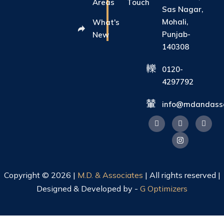
Areas
Touch
Sas Nagar,
Mohali,
What's
Punjab-
New
140308
0120-
4297792
info@mdandasso
Copyright © 2026 |
M.D. & Associates
| All rights reserved |
Designed & Developed by -
G Optimizers