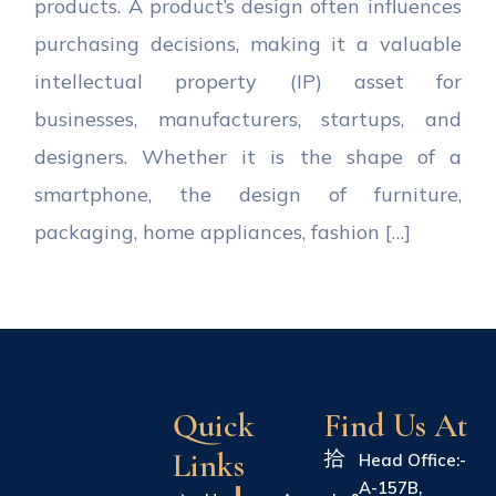
products. A product’s design often influences
purchasing decisions, making it a valuable
intellectual property (IP) asset for
businesses, manufacturers, startups, and
designers. Whether it is the shape of a
smartphone, the design of furniture,
packaging, home appliances, fashion […]
Quick
Find Us At
Links
Head Office:-
A-157B,