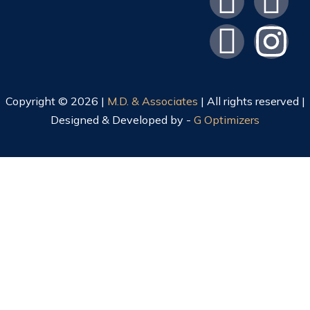
Copyright © 2026 |
M.D. & Associates
| All rights reserved |
Designed & Developed by -
G Optimizers