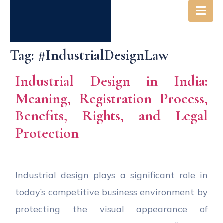
Tag:
#IndustrialDesignLaw
Industrial Design in India:
Meaning, Registration Process,
Benefits, Rights, and Legal
Protection
Industrial design plays a significant role in
today’s competitive business environment by
protecting the visual appearance of