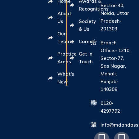
Home
Awards &
Sector-40,
Recognitions
Noida, Uttar
About
Pradesh-
Us
Society
201303
& Us
Our
Team
Career
Branch
Office:- 1210,
Practice
Get In
Sector-77,
Areas
Touch
Sas Nagar,
Mohali,
What's
Punjab-
New
140308
0120-
4297792
info@mdandasso