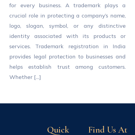
for every business. A trademark plays a
crucial role in protecting a company’s name,
logo, slogan, symbol, or any distinctive
identity associated with its products or
services. Trademark registration in India
provides legal protection to businesses and
helps establish trust among customers.
Whether […]
Quick
Find Us At