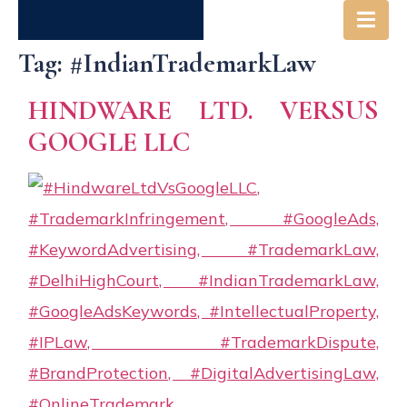
Tag:
#IndianTrademarkLaw
Society
Get in
Careers
HINDWARE LTD. VERSUS
& Us
Touch
GOOGLE LLC