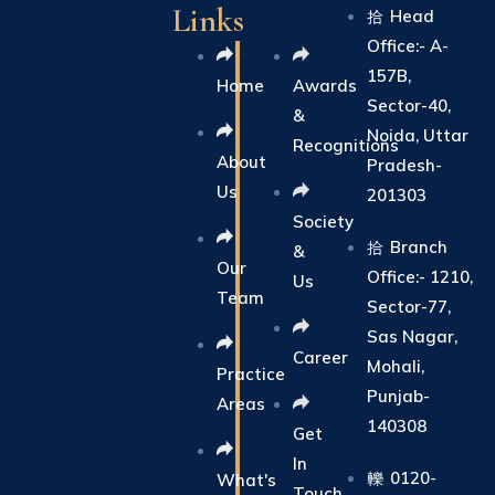
Links
Head
Office:- A-
157B,
Home
Awards
Sector-40,
&
Noida, Uttar
Recognitions
About
Pradesh-
Us
201303
Society
Branch
&
Our
Office:- 1210,
Us
Team
Sector-77,
Sas Nagar,
Career
Mohali,
Practice
Punjab-
Areas
140308
Get
In
0120-
What's
Touch