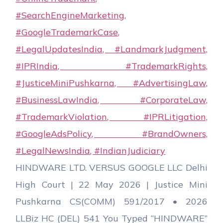
HINDWARE LTD. VERSUS GOOGLE LLC Delhi
High Court | 22 May 2026 | Justice Mini
Pushkarna CS(COMM) 591/2017 • 2026
LLBiz HC (DEL) 541 You Typed “HINDWARE”