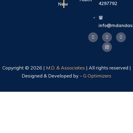
4297792
New
info@mdandass
Copyright © 2026 |
M.D. & Associates
| All rights reserved |
Designed & Developed by -
G Optimizers