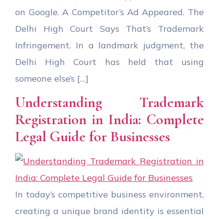
on Google. A Competitor’s Ad Appeared. The
Delhi High Court Says That’s Trademark
Infringement. In a landmark judgment, the
Delhi High Court has held that using
someone else’s […]
Understanding Trademark
Registration in India: Complete
Legal Guide for Businesses
In today’s competitive business environment,
creating a unique brand identity is essential