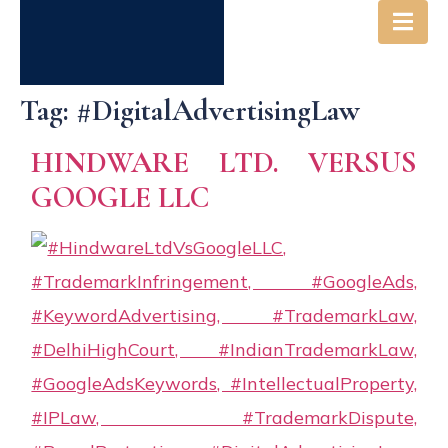
Tag:
#DigitalAdvertisingLaw
HINDWARE LTD. VERSUS
GOOGLE LLC