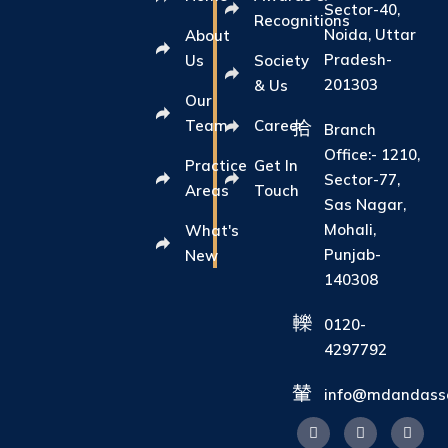
Sector-40,
Recognitions
Noida, Uttar
About
Pradesh-
Us
Society
201303
& Us
Our
Team
Career
Branch
Office:- 1210,
Practice
Get In
Sector-77,
Areas
Touch
Sas Nagar,
Mohali,
What's
Punjab-
New
140308
0120-
4297792
info@mdandasso