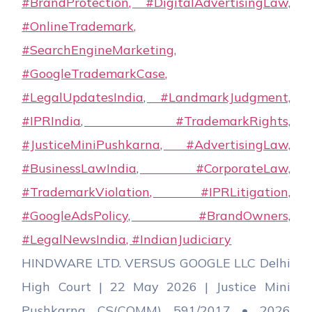
HINDWARE LTD. VERSUS GOOGLE LLC Delhi
High Court | 22 May 2026 | Justice Mini
Pushkarna CS(COMM) 591/2017 • 2026