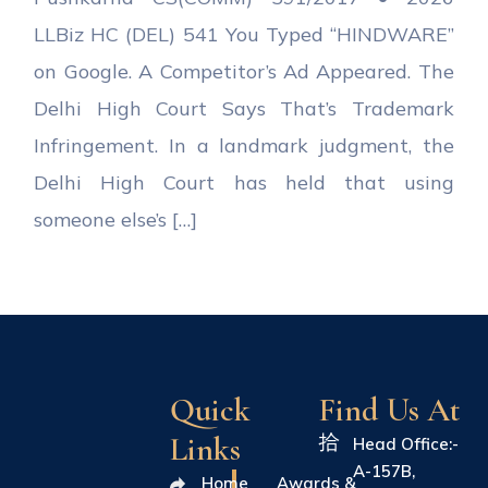
LLBiz HC (DEL) 541 You Typed “HINDWARE”
on Google. A Competitor’s Ad Appeared. The
Delhi High Court Says That’s Trademark
Infringement. In a landmark judgment, the
Delhi High Court has held that using
someone else’s […]
Quick
Find Us At
Links
Head Office:-
A-157B,
Home
Awards &