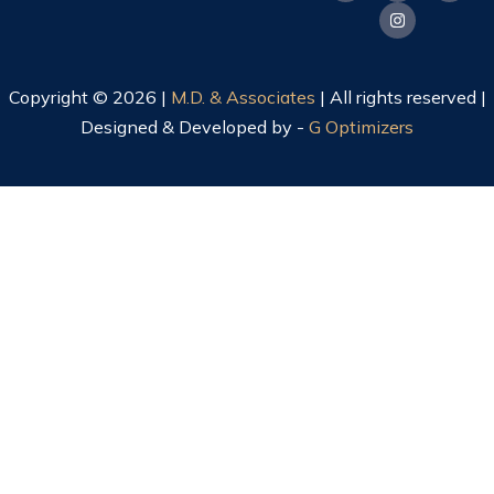
Copyright © 2026 |
M.D. & Associates
| All rights reserved |
Designed & Developed by -
G Optimizers