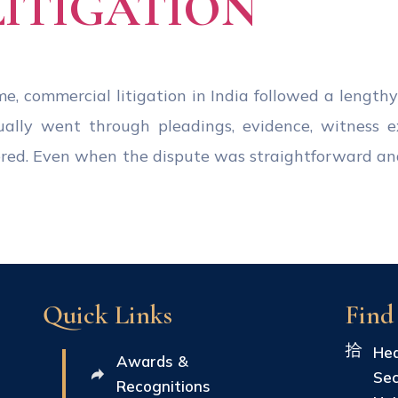
LITIGATION
e, commercial litigation in India followed a lengthy
ually went through pleadings, evidence, witness 
ered. Even when the dispute was straightforward a
Quick Links
Find
Hea
Awards &
Sec
Recognitions