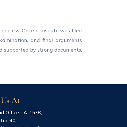
 process. Once a dispute was filed
examination, and final arguments
nd supported by strong documents,
 Us At
d Office:- A-157B,
tor-40,