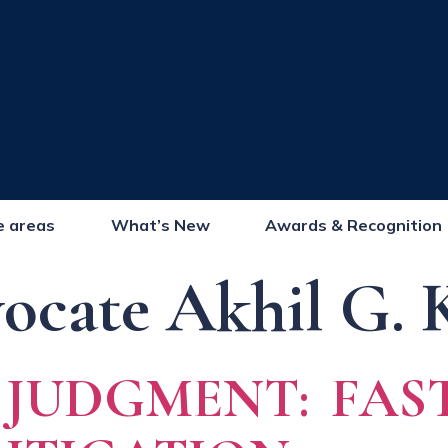
e areas
What’s New
Awards & Recognition
ocate Akhil G. 
UDGMENT: FAST