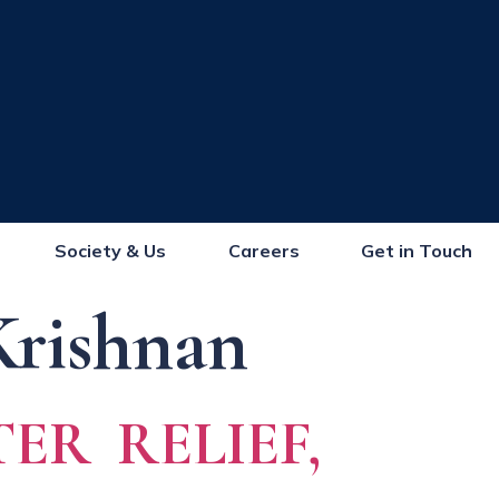
Society & Us
Careers
Get in Touch
Krishnan
ER RELIEF,