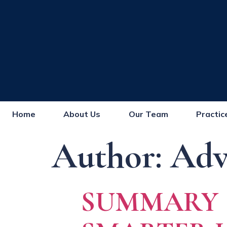
Home
About Us
Our Team
Practic
Author:
Adv
SUMMARY J