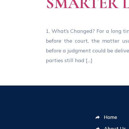
SMARTER 
1. What’s Changed? For a long tim
before the court, the matter us
before a judgment could be deliv
parties still had […]
Home
About Us