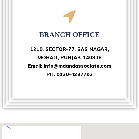
BRANCH OFFICE
1210, SECTOR-77, SAS NAGAR,
MOHALI, PUNJAB-140308
Email: info@mdandassociate.com
PH: 0120-4297792