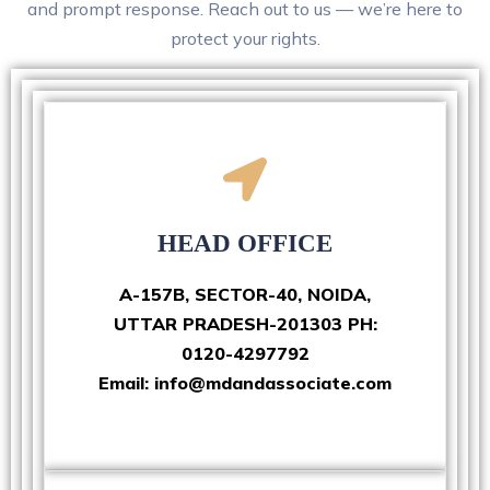
and prompt response. Reach out to us — we’re here to
protect your rights.
HEAD OFFICE
A-157B, SECTOR-40, NOIDA,
UTTAR PRADESH-201303 PH:
0120-4297792
Email: info@mdandassociate.com