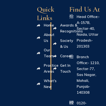
Quick
Find Us At
Links
Head Office:-
A-157B,
Home
Awards &
Sector-40,
Recognitions
Noida, Uttar
About
Pradesh-
Us
Society
201303
& Us
Our
Team
Career
Branch
Office:- 1210,
Practice
Get In
Sector-77,
Areas
Touch
Sas Nagar,
Mohali,
What's
Punjab-
New
140308
0120-