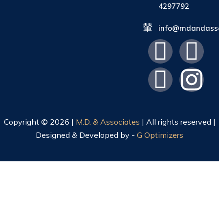
4297792
info@mdandasso
Copyright © 2026 |
M.D. & Associates
| All rights reserved |
Designed & Developed by -
G Optimizers