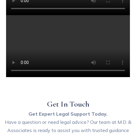
Get In Touch
Get Expert Legal Support Today.
Have a question or need legal advice? Our team at M.D. &
Associates is ready to assist you with trusted guidance