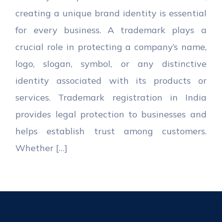
creating a unique brand identity is essential
for every business. A trademark plays a
crucial role in protecting a company’s name,
logo, slogan, symbol, or any distinctive
identity associated with its products or
services. Trademark registration in India
provides legal protection to businesses and
helps establish trust among customers.
Whether […]