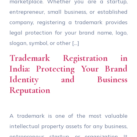
marketplace. Whether you are a startup,
entrepreneur, small business, or established
company, registering a trademark provides
legal protection for your brand name, logo,
slogan, symbol, or other […]
Trademark Registration in
India: Protecting Your Brand
Identity and Business
Reputation
A trademark is one of the most valuable
intellectual property assets for any business,
entrepreneur, startup, or organization. It