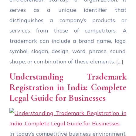
serves as a unique identifier that
distinguishes a company’s products or
services from those of competitors. A
trademark can include a brand name, logo,
symbol, slogan, design, word, phrase, sound,
shape, or combination of these elements. […]
Understanding Trademark
Registration in India: Complete
Legal Guide for Businesses
In today’s competitive business environment,