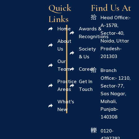
Quick
Find Us At
Links
Head Office:-
A-157B,
Home
Awards &
Sector-40,
Recognitions
Noida, Uttar
About
Pradesh-
Us
Society
201303
& Us
Our
Team
Career
Branch
Office:- 1210,
Practice
Get In
Sector-77,
Areas
Touch
Sas Nagar,
Mohali,
What's
Punjab-
New
140308
0120-
4297792