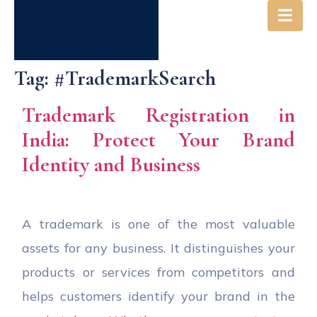
Tag:
#TrademarkSearch
Trademark Registration in
India: Protect Your Brand
Identity and Business
A trademark is one of the most valuable
assets for any business. It distinguishes your
products or services from competitors and
helps customers identify your brand in the