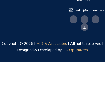
info@mdandasso
Copyright © 2026 |
M.D. & Associates
| All rights reserved |
Designed & Developed by -
G Optimizers