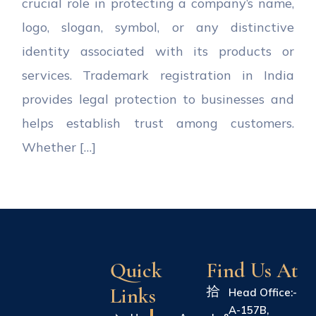
crucial role in protecting a company’s name,
logo, slogan, symbol, or any distinctive
identity associated with its products or
services. Trademark registration in India
provides legal protection to businesses and
helps establish trust among customers.
Whether […]
Quick
Find Us At
Links
Head Office:-
A-157B,