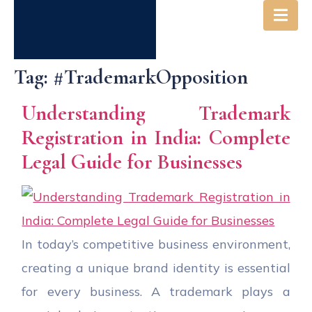
Tag:
#TrademarkOpposition
Understanding Trademark
Registration in India: Complete
Legal Guide for Businesses
In today’s competitive business environment,
creating a unique brand identity is essential
for every business. A trademark plays a