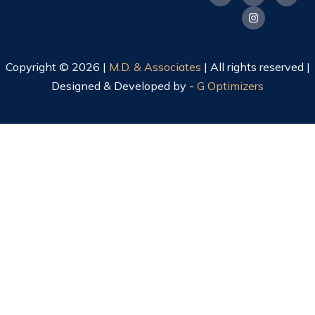
Copyright © 2026 |
M.D. & Associates
| All rights reserved |
Designed & Developed by -
G Optimizers