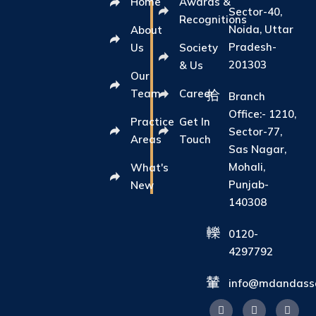
Home
Awards &
Sector-40,
Recognitions
Noida, Uttar
About
Pradesh-
Us
Society
201303
& Us
Our
Team
Career
Branch
Office:- 1210,
Practice
Get In
Sector-77,
Areas
Touch
Sas Nagar,
Mohali,
What's
Punjab-
New
140308
0120-
4297792
info@mdandasso