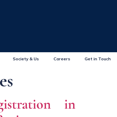
Society & Us
Careers
Get in Touch
es
stration in