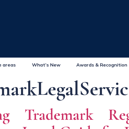
e areas
What’s New
Awards & Recognition
markLegalServic
ing Trademark Regi