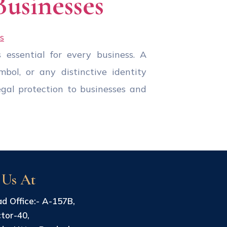
Businesses
 essential for every business. A
bol, or any distinctive identity
egal protection to businesses and
 Us At
d Office:- A-157B,
tor-40,