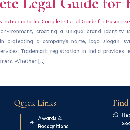
ete Legal Guide for 
 environment, creating a unique brand identity is
in protecting a company’s name, logo, slogan, sym
services. Trademark registration in India provides l
omers. Whether […]
Quick Links
Find
Hea
Awards &
Sec
Recognitions