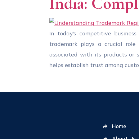
India: Compl
In today’s competitive business
trademark plays a crucial role 
associated with its products or 
helps establish trust among cust
Home
About Us