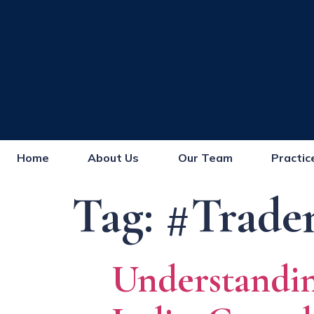
Home
About Us
Our Team
Practic
Tag:
#Trade
Understand