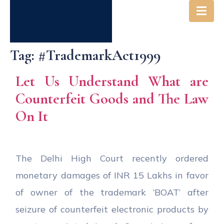
Tag:
#TrademarkAct1999
Let Us Understand What are
Counterfeit Goods and The Law
On It
The Delhi High Court recently ordered
monetary damages of INR 15 Lakhs in favor
of owner of the trademark ‘BOAT’ after
seizure of counterfeit electronic products by