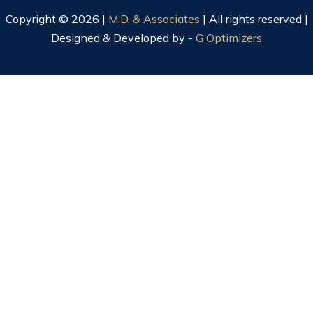
Copyright © 2026 |
M.D. & Associates
| All rights reserved |
Designed & Developed by -
G Optimizers