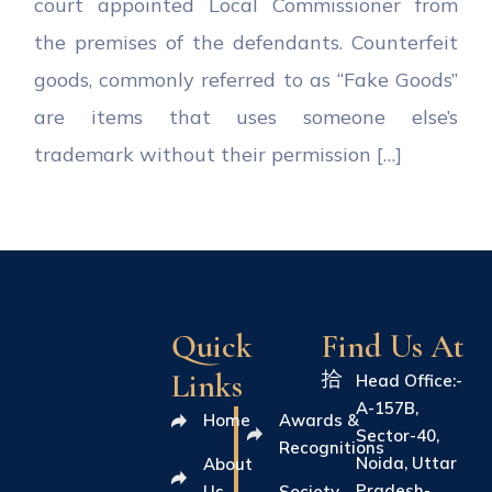
court appointed Local Commissioner from
the premises of the defendants. Counterfeit
goods, commonly referred to as “Fake Goods”
are items that uses someone else’s
trademark without their permission […]
Quick
Find Us At
Links
Head Office:-
A-157B,
Home
Awards &
Sector-40,
Recognitions
Noida, Uttar
About
Pradesh-
Us
Society