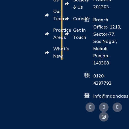
201303
& Us
Our
Team
Career
Branch
Office:- 1210,
Practice
Get In
Sector-77,
Areas
Touch
Sas Nagar,
Mohali,
What's
Punjab-
New
140308
0120-
4297792
info@mdandasso