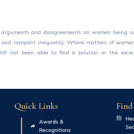
l arguments and disagreements on women being sub
ts and rampant inequality. Where matters of wome
ll not been able to find a solution in the societ
Quick Links
Find
Hea
Awards &
Sec
Recognitions