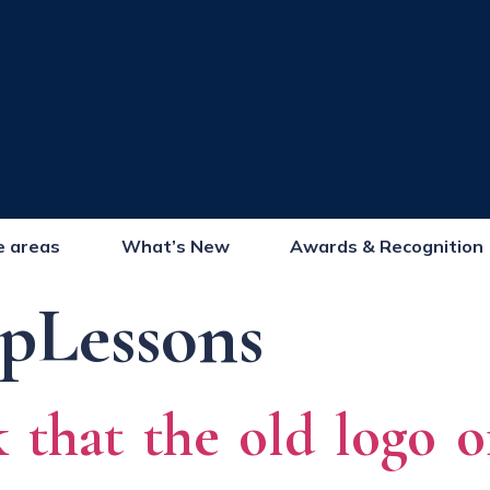
e areas
What’s New
Awards & Recognition
pLessons
 that the old logo 