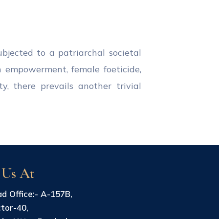
jected to a patriarchal societal
n empowerment, female foeticide,
y, there prevails another trivial
 Us At
d Office:- A-157B,
tor-40,