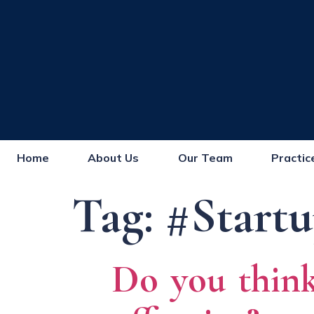
Home
About Us
Our Team
Practic
Tag:
#Startu
Do you think