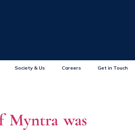
Society & Us
Careers
Get in Touch
of Myntra was