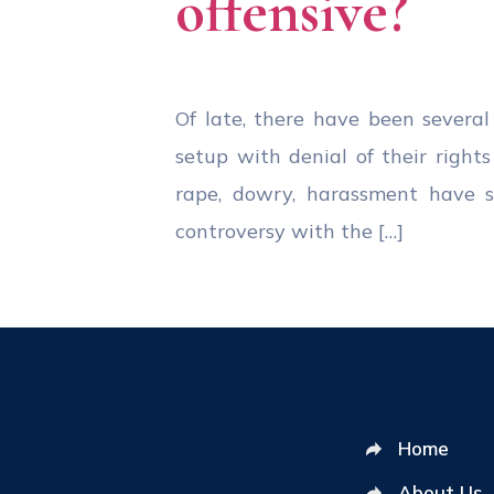
offensive?
Of late, there have been severa
setup with denial of their righ
rape, dowry, harassment have sti
controversy with the […]
Home
About Us