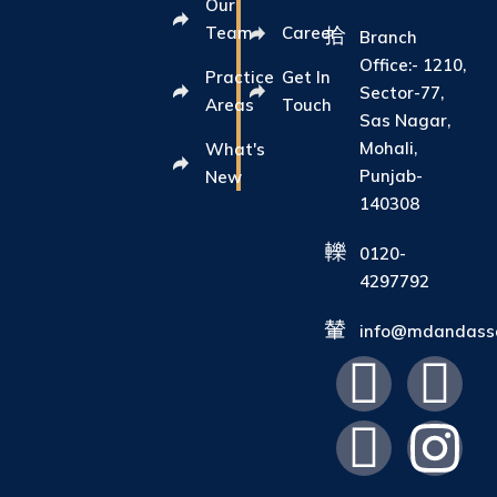
Our
Team
Career
Branch
Office:- 1210,
Practice
Get In
Sector-77,
Areas
Touch
Sas Nagar,
Mohali,
What's
Punjab-
New
140308
0120-
4297792
info@mdandasso