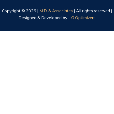
Copyright © 2026 |
M.D. & Associates
| All rights reserved |
Designed & Developed by -
G Optimizers