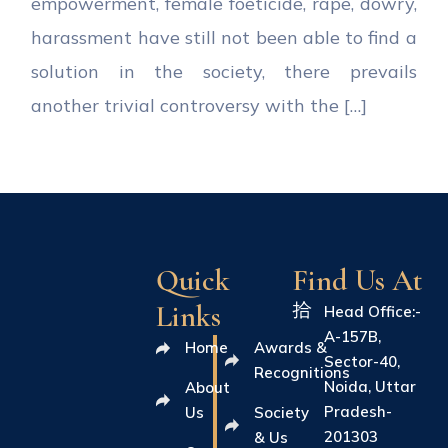
empowerment, female foeticide, rape, dowry,
harassment have still not been able to find a
solution in the society, there prevails
another trivial controversy with the […]
Quick
Find Us At
Links
Head Office:-
A-157B,
Home
Awards &
Sector-40,
Recognitions
Noida, Uttar
About
Pradesh-
Us
Society
201303
& Us