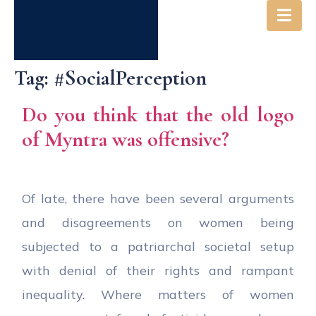
Tag:
#SocialPerception
Do you think that the old logo
of Myntra was offensive?
Of late, there have been several arguments
and disagreements on women being
subjected to a patriarchal societal setup
with denial of their rights and rampant
inequality. Where matters of women