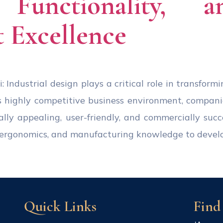
, Functionality, 
 Excellence
: Industrial design plays a critical role in transform
s highly competitive business environment, compan
ally appealing, user-friendly, and commercially succ
s, ergonomics, and manufacturing knowledge to devel
Quick Links
Find