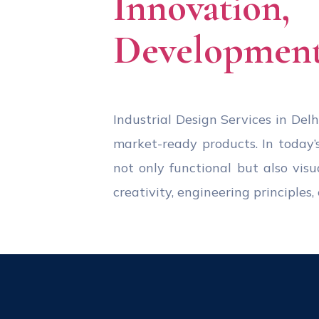
Innovation
Development
Industrial Design Services in Delhi
market-ready products. In today’
not only functional but also visu
creativity, engineering principle