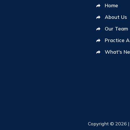
Home
About Us
Our Team
Practice 
What's N
Copyright © 2026 