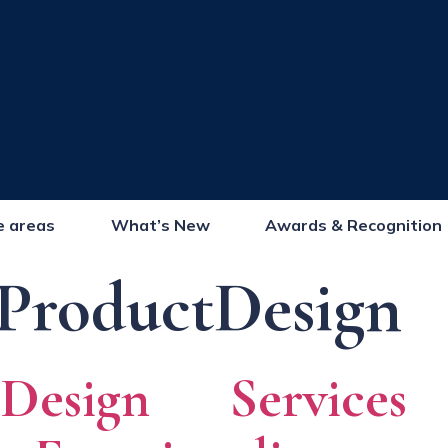
e areas
What’s New
Awards & Recognition
ProductDesign
 Design Service