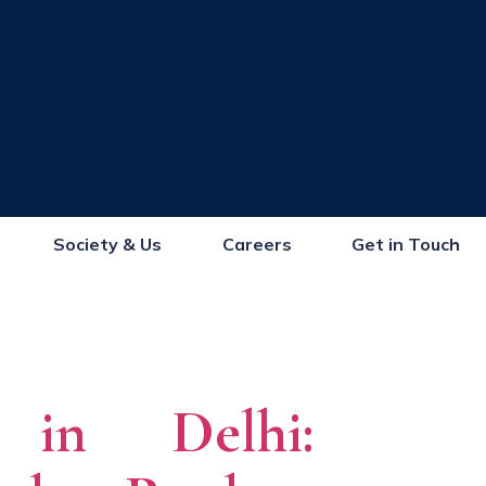
Society & Us
Careers
Get in Touch
s in Delhi: