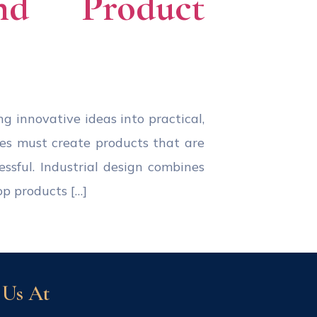
and Product
ing innovative ideas into practical,
ies must create products that are
essful. Industrial design combines
op products […]
 Us At