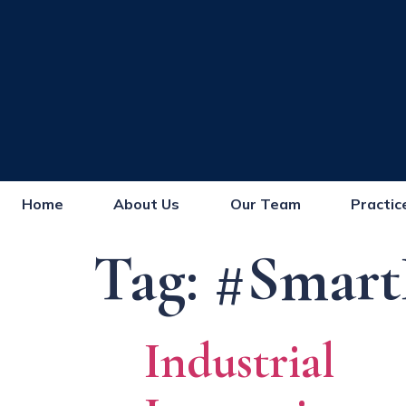
Home
About Us
Our Team
Practic
Tag:
#Smart
Industrial