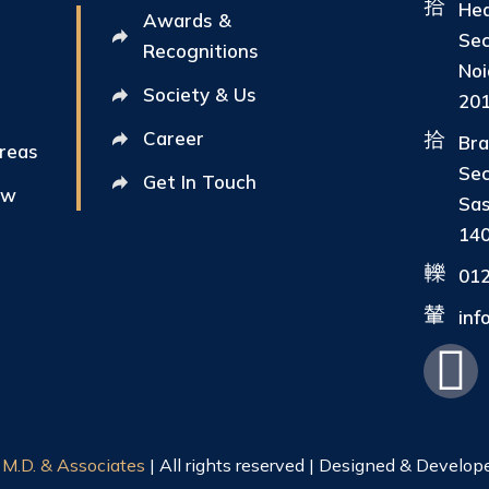
Hea
Awards &
Sec
Recognitions
Noi
Society & Us
20
Career
Bra
Areas
Sec
Get In Touch
ew
Sas
14
01
in
|
M.D. & Associates
| All rights reserved | Designed & Develop