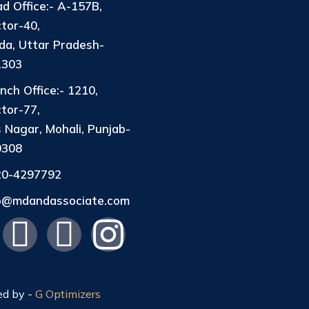
d Office:- A-157B,
tor-40,
da, Uttar Pradesh-
1303
nch Office:- 1210,
tor-77,
 Nagar, Mohali, Punjab-
0308
20-4297792
fo@mdandassociate.com
ed by -
G Optimizers