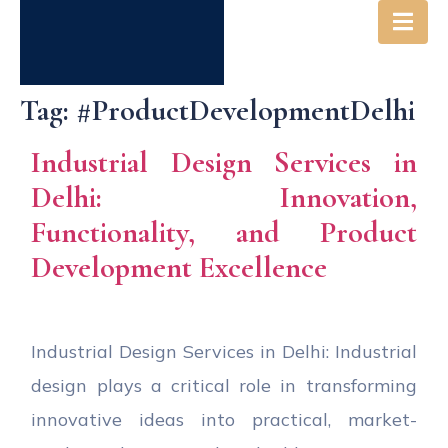
Tag:
#ProductDevelopmentDelhi
Industrial Design Services in
Delhi: Innovation,
Functionality, and Product
Development Excellence
Industrial Design Services in Delhi: Industrial
design plays a critical role in transforming
innovative ideas into practical, market-