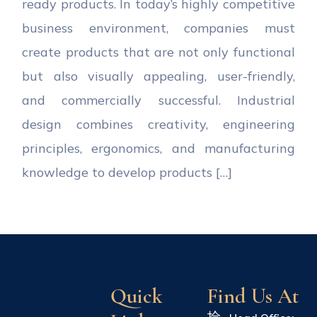
ready products. In today’s highly competitive
business environment, companies must
create products that are not only functional
but also visually appealing, user-friendly,
and commercially successful. Industrial
design combines creativity, engineering
principles, ergonomics, and manufacturing
knowledge to develop products […]
Quick
Find Us At