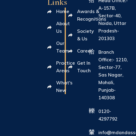
Links
Head Office:-
A-157B,
Home
Awards &
Sector-40,
Recognitions
Noida, Uttar
About
Pradesh-
Us
Society
201303
& Us
Our
Team
Career
Branch
Office:- 1210,
Practice
Get In
Sector-77,
Areas
Touch
Sas Nagar,
Mohali,
What's
Punjab-
New
140308
0120-
4297792
info@mdandasso