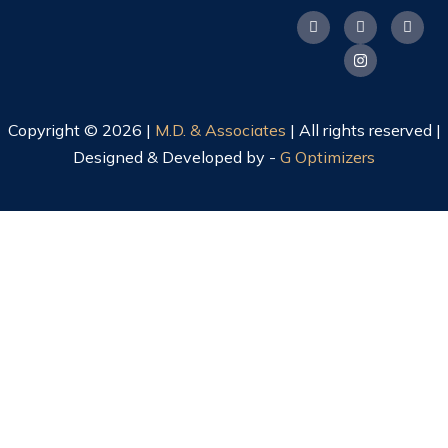
Copyright © 2026 |
M.D. & Associates
| All rights reserved |
Designed & Developed by -
G Optimizers