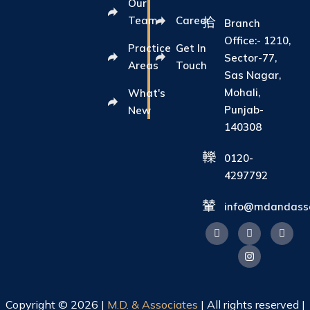
Our
Team
Career
Branch
Office:- 1210,
Practice
Get In
Sector-77,
Areas
Touch
Sas Nagar,
Mohali,
What's
Punjab-
New
140308
0120-
4297792
info@mdandasso
Copyright © 2026 |
M.D. & Associates
| All rights reserved |