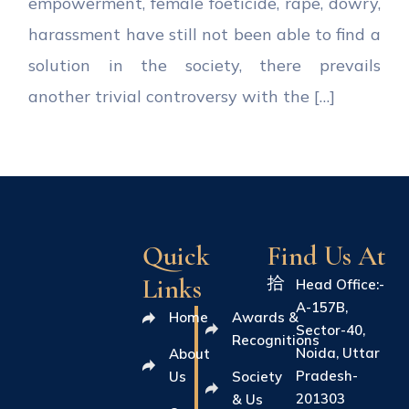
empowerment, female foeticide, rape, dowry,
harassment have still not been able to find a
solution in the society, there prevails
another trivial controversy with the […]
Quick
Find Us At
Links
Head Office:-
A-157B,
Home
Awards &
Sector-40,
Recognitions
Noida, Uttar
About
Pradesh-
Us
Society
201303
& Us