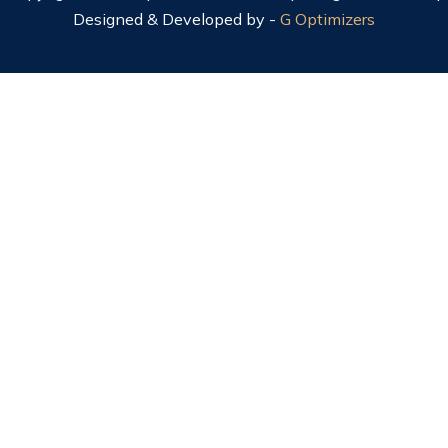
Designed & Developed by -
G Optimizers