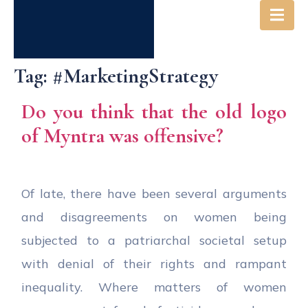
Tag:
#MarketingStrategy
Do you think that the old logo
of Myntra was offensive?
Of late, there have been several arguments
and disagreements on women being
subjected to a patriarchal societal setup
with denial of their rights and rampant
inequality. Where matters of women