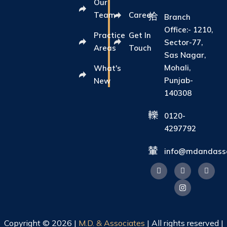
Our
Team
Career
Branch
Office:- 1210,
Practice
Get In
Sector-77,
Areas
Touch
Sas Nagar,
Mohali,
What's
Punjab-
New
140308
0120-
4297792
info@mdandasso
Copyright © 2026 |
M.D. & Associates
| All rights reserved |