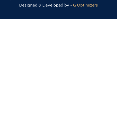
Designed & Developed by -
G Optimizers