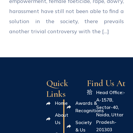
empowerment, female foeticide, rape, dowry,
harassment have still not been able to find a
solution in the society, there prevails
another trivial controversy with the […]
Quick
Find Us At
Links
Head Office:-
A-157B,
Home
Awards &
Sector-40,
Recognitions
Noida, Uttar
About
Pradesh-
Us
Society
201303
& Us