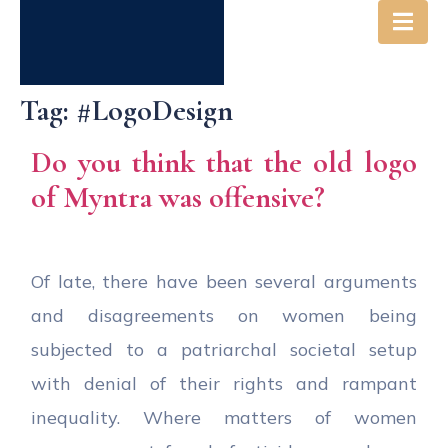
Tag:
#LogoDesign
Do you think that the old logo
of Myntra was offensive?
Of late, there have been several arguments
and disagreements on women being
subjected to a patriarchal societal setup
with denial of their rights and rampant
inequality. Where matters of women