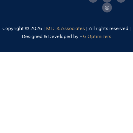
Copyright © 2026 |
M.D. & Associates
| All rights reserved |
Designed & Developed by -
G Optimizers