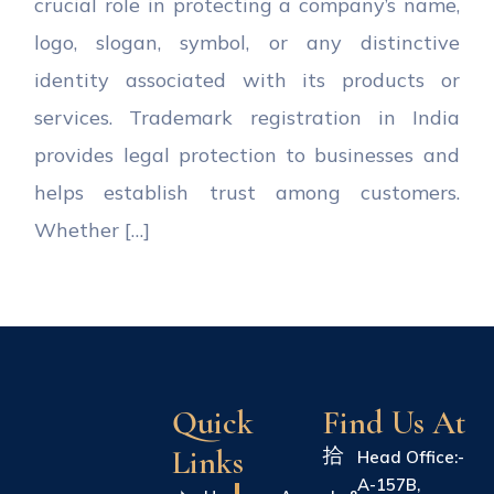
crucial role in protecting a company’s name,
logo, slogan, symbol, or any distinctive
identity associated with its products or
services. Trademark registration in India
provides legal protection to businesses and
helps establish trust among customers.
Whether […]
Quick
Find Us At
Links
Head Office:-
A-157B,