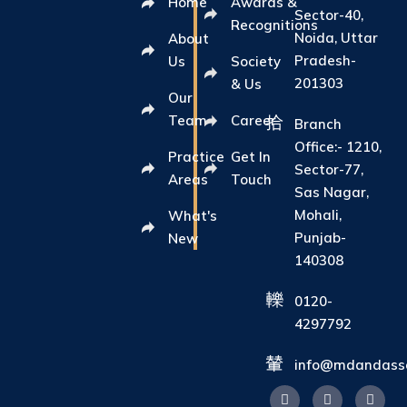
Home
Awards &
Sector-40,
Recognitions
Noida, Uttar
About
Pradesh-
Us
Society
201303
& Us
Our
Team
Career
Branch
Office:- 1210,
Practice
Get In
Sector-77,
Areas
Touch
Sas Nagar,
Mohali,
What's
Punjab-
New
140308
0120-
4297792
info@mdandasso