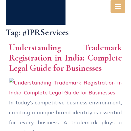
Tag:
#IPRServices
Understanding Trademark
Registration in India: Complete
Legal Guide for Businesses
In today’s competitive business environment,
creating a unique brand identity is essential
for every business. A trademark plays a