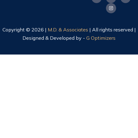
Copyright © 2026 |
M.D. & Associates
| All rights reserved |
Designed & Developed by -
G Optimizers