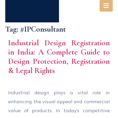
Tag:
#IPConsultant
Industrial Design Registration
in India: A Complete Guide to
Design Protection, Registration
& Legal Rights
Industrial design plays a vital role in
enhancing the visual appeal and commercial
value of products. In today’s competitive