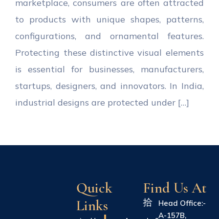
marketplace, consumers are often attracted
to products with unique shapes, patterns,
configurations, and ornamental features.
Protecting these distinctive visual elements
is essential for businesses, manufacturers,
startups, designers, and innovators. In India,
industrial designs are protected under […]
Quick
Find Us At
Links
Head Office:-
A-157B,