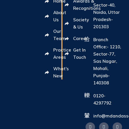
Home
Awards &
Sector-40,
Recognitions
Noida, Uttar
About
Pradesh-
Us
Society
201303
& Us
Our
Team
Career
Branch
Office:- 1210,
Practice
Get In
Sector-77,
Areas
Touch
Sas Nagar,
Mohali,
What's
Punjab-
New
140308
0120-
4297792
info@mdandasso