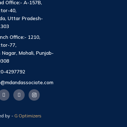
d Office:- A-157B,
tor-40,
da, Uttar Pradesh-
1303
nch Office:- 1210,
tor-77,
 Nagar, Mohali, Punjab-
0308
20-4297792
fo@mdandassociate.com
ed by -
G Optimizers