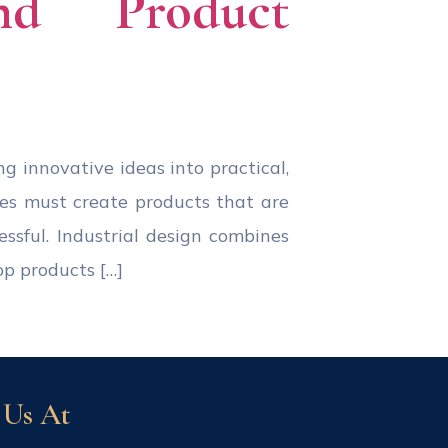
and Product
ing innovative ideas into practical,
ies must create products that are
essful. Industrial design combines
op products […]
 Us At