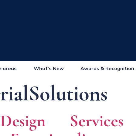
e areas
What’s New
Awards & Recognition
rialSolutions
 Design Service