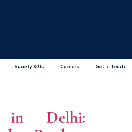
Society & Us
Careers
Get in Touch
s in Delhi: