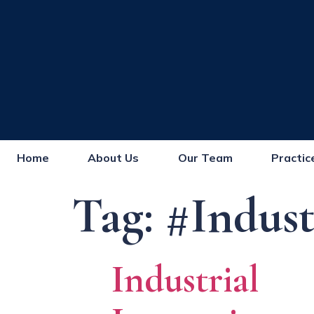
Home
About Us
Our Team
Practic
Tag:
#Indust
Industrial