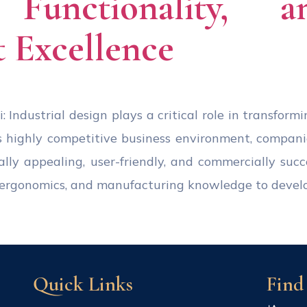
, Functionality, 
 Excellence
: Industrial design plays a critical role in transform
s highly competitive business environment, compan
ally appealing, user-friendly, and commercially succ
s, ergonomics, and manufacturing knowledge to devel
Quick Links
Find