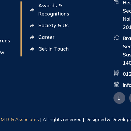
Hea
Awards &
Sec
Recognitions
Noi
Society & Us
20
Career
Bra
Areas
Sec
Get In Touch
ew
Sas
14
01
in
|
M.D. & Associates
| All rights reserved | Designed & Develop