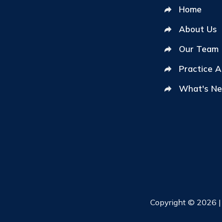
Home
About Us
Our Team
Practice 
What's N
Copyright © 2026 