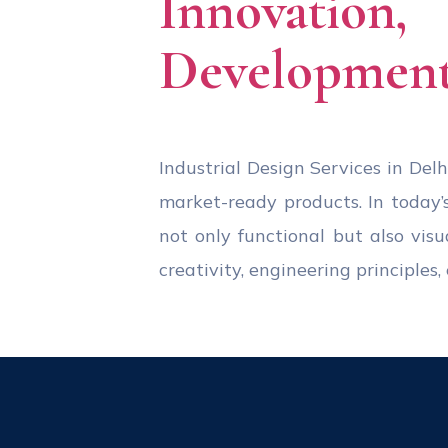
Innovation
Development
Industrial Design Services in Delhi
market-ready products. In today’
not only functional but also visu
creativity, engineering principle