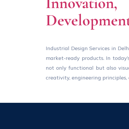
Innovation
Development
Industrial Design Services in Delhi
market-ready products. In today’
not only functional but also visu
creativity, engineering principle