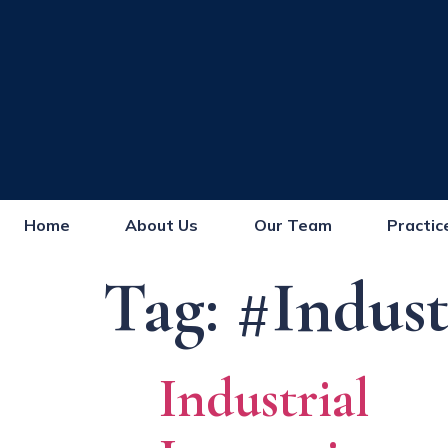
Home
About Us
Our Team
Practic
Tag:
#Indust
Industrial