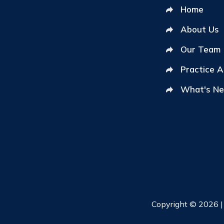
Home
About Us
Our Team
Practice 
What's N
Copyright © 2026 