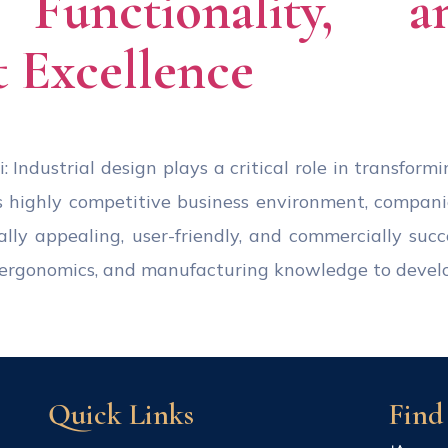
, Functionality, 
 Excellence
: Industrial design plays a critical role in transform
s highly competitive business environment, compan
ally appealing, user-friendly, and commercially succ
s, ergonomics, and manufacturing knowledge to devel
Quick Links
Find