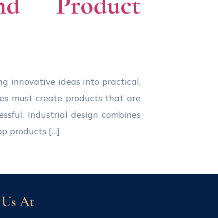
and Product
ing innovative ideas into practical,
ies must create products that are
essful. Industrial design combines
op products […]
 Us At