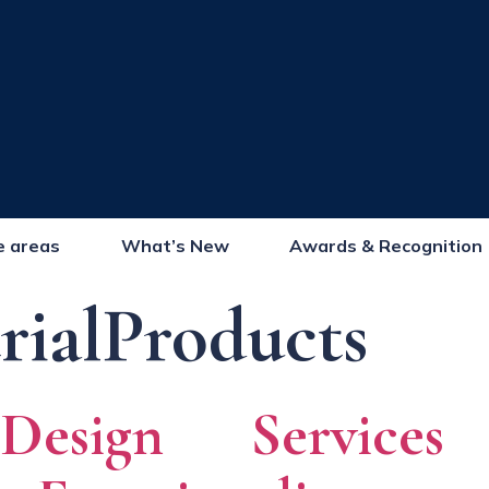
e areas
What’s New
Awards & Recognition
rialProducts
 Design Service