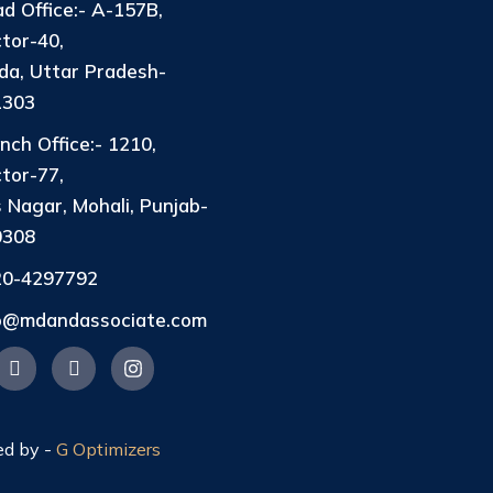
d Office:- A-157B,
tor-40,
da, Uttar Pradesh-
1303
nch Office:- 1210,
tor-77,
 Nagar, Mohali, Punjab-
0308
20-4297792
fo@mdandassociate.com
ed by -
G Optimizers