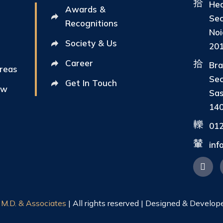
Hea
Awards &
Sec
Recognitions
Noi
Society & Us
20
Career
Bra
Areas
Sec
Get In Touch
ew
Sas
14
01
in
|
M.D. & Associates
| All rights reserved | Designed & Develop