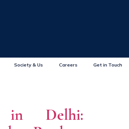
Society & Us
Careers
Get in Touch
s in Delhi: