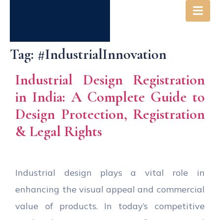
Tag:
#IndustrialInnovation
Industrial Design Registration
in India: A Complete Guide to
Design Protection, Registration
& Legal Rights
Industrial design plays a vital role in
enhancing the visual appeal and commercial
value of products. In today’s competitive