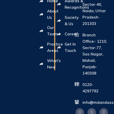
Home
Awards &
Sector-40,
Recognitions
Noida, Uttar
About
Pradesh-
Us
Society
201303
& Us
Our
Team
Career
Branch
Office:- 1210,
Practice
Get In
Sector-77,
Areas
Touch
Sas Nagar,
Mohali,
What's
Punjab-
New
140308
0120-
4297792
info@mdandasso