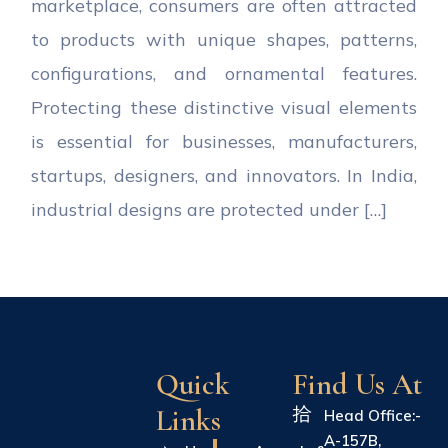
marketplace, consumers are often attracted
to products with unique shapes, patterns,
configurations, and ornamental features.
Protecting these distinctive visual elements
is essential for businesses, manufacturers,
startups, designers, and innovators. In India,
industrial designs are protected under […]
Quick
Find Us At
Links
Head Office:-
A-157B,