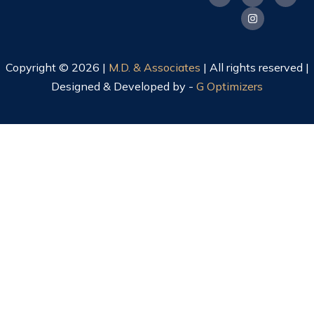
Copyright © 2026 |
M.D. & Associates
| All rights reserved |
Designed & Developed by -
G Optimizers