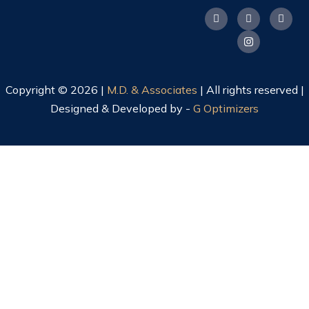
Copyright © 2026 |
M.D. & Associates
| All rights reserved |
Designed & Developed by -
G Optimizers