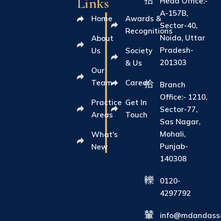
Links
Head Office:-
A-157B,
Home
Awards &
Sector-40,
Recognitions
Noida, Uttar
About
Pradesh-
Us
Society
201303
& Us
Our
Team
Career
Branch
Office:- 1210,
Practice
Get In
Sector-77,
Areas
Touch
Sas Nagar,
Mohali,
What's
Punjab-
New
140308
0120-
4297792
info@mdandasso