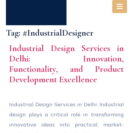
Tag:
#IndustrialDesigner
Industrial Design Services in
Delhi: Innovation,
Functionality, and Product
Development Excellence
Industrial Design Services in Delhi: Industrial
design plays a critical role in transforming
innovative ideas into practical, market-