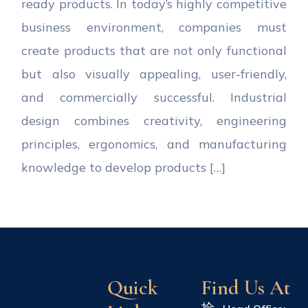
ready products. In today’s highly competitive
business environment, companies must
create products that are not only functional
but also visually appealing, user-friendly,
and commercially successful. Industrial
design combines creativity, engineering
principles, ergonomics, and manufacturing
knowledge to develop products […]
Quick
Find Us At