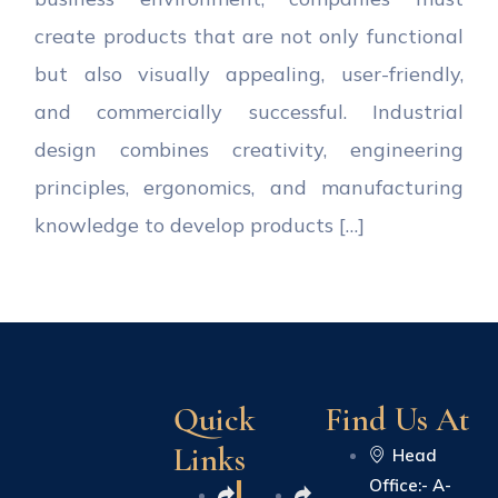
create products that are not only functional
but also visually appealing, user-friendly,
and commercially successful. Industrial
design combines creativity, engineering
principles, ergonomics, and manufacturing
knowledge to develop products […]
Quick
Find Us At
Links
Head
Office:- A-