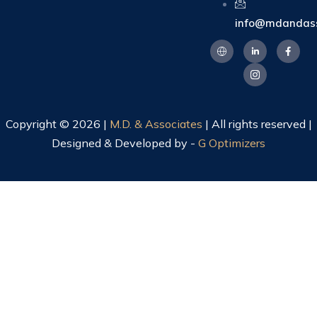
info@mdandass
Copyright © 2026 |
M.D. & Associates
| All rights reserved |
Designed & Developed by -
G Optimizers