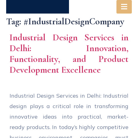
Tag:
#IndustrialDesignCompany
Industrial Design Services in
Delhi: Innovation,
Functionality, and Product
Development Excellence
Industrial Design Services in Delhi: Industrial
design plays a critical role in transforming
innovative ideas into practical, market-
ready products. In today’s highly competitive
business environment, companies must