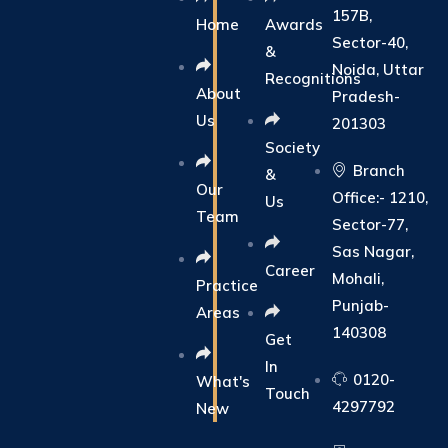
157B,
Home
Awards
Sector-40,
&
Noida, Uttar
Recognitions
About
Pradesh-
Us
201303
Society
Branch
&
Our
Office:- 1210,
Us
Team
Sector-77,
Sas Nagar,
Career
Mohali,
Practice
Punjab-
Areas
140308
Get
In
0120-
What's
Touch
4297792
New