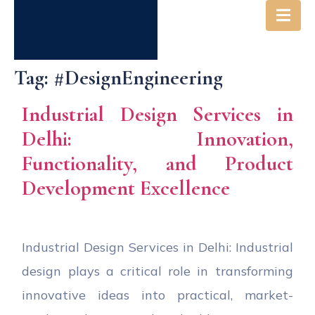
Tag:
#DesignEngineering
Industrial Design Services in
Delhi: Innovation,
Functionality, and Product
Development Excellence
Industrial Design Services in Delhi: Industrial
design plays a critical role in transforming
innovative ideas into practical, market-