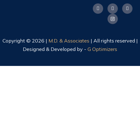
Copyright © 2026 |
M.D. & Associates
| All rights reserved |
Designed & Developed by -
G Optimizers