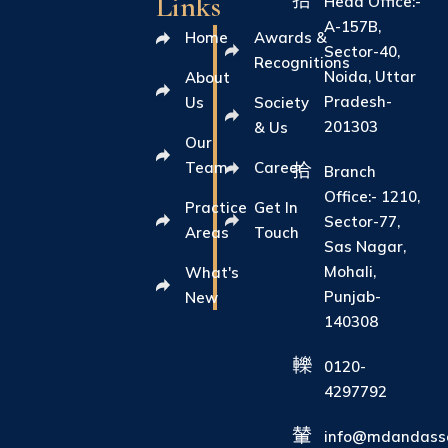
Links
Head Office:-
A-157B,
Home
Awards &
Sector-40,
Recognitions
Noida, Uttar
About
Pradesh-
Us
Society
201303
& Us
Our
Team
Career
Branch
Office:- 1210,
Practice
Get In
Sector-77,
Areas
Touch
Sas Nagar,
Mohali,
What's
Punjab-
New
140308
0120-
4297792
info@mdandasso