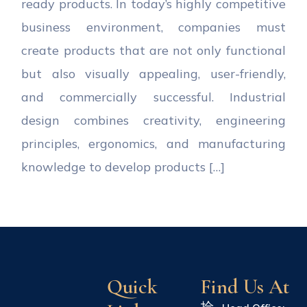
ready products. In today’s highly competitive
business environment, companies must
create products that are not only functional
but also visually appealing, user-friendly,
and commercially successful. Industrial
design combines creativity, engineering
principles, ergonomics, and manufacturing
knowledge to develop products […]
Quick
Find Us At