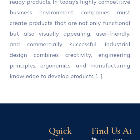
ready products. In today’s highly competitive
business environment, companies must
create products that are not only functional
but also visually appealing, user-friendly,
and commercially successful. Industrial
design combines creativity, engineering
principles, ergonomics, and manufacturing
knowledge to develop products […]
Quick
Find Us At