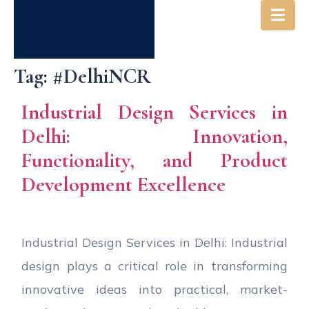
Tag:
#DelhiNCR
Industrial Design Services in
Delhi: Innovation,
Functionality, and Product
Development Excellence
Industrial Design Services in Delhi: Industrial
design plays a critical role in transforming
innovative ideas into practical, market-