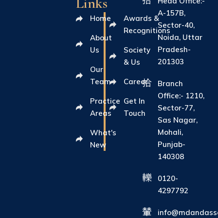
Links
Head Office:-
A-157B,
Home
Awards &
Sector-40,
Recognitions
Noida, Uttar
About
Pradesh-
Us
Society
201303
& Us
Our
Team
Career
Branch
Office:- 1210,
Practice
Get In
Sector-77,
Areas
Touch
Sas Nagar,
Mohali,
What's
Punjab-
New
140308
0120-
4297792
info@mdandasso