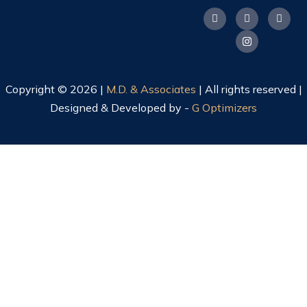
Copyright © 2026 |
M.D. & Associates
| All rights reserved |
Designed & Developed by -
G Optimizers