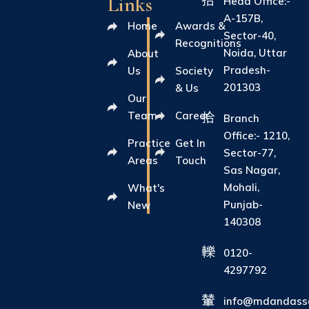
Links
Head Office:-
A-157B,
Home
Awards &
Sector-40,
Recognitions
Noida, Uttar
About
Pradesh-
Us
Society
201303
& Us
Our
Team
Career
Branch
Office:- 1210,
Practice
Get In
Sector-77,
Areas
Touch
Sas Nagar,
Mohali,
What's
Punjab-
New
140308
0120-
4297792
info@mdandasso