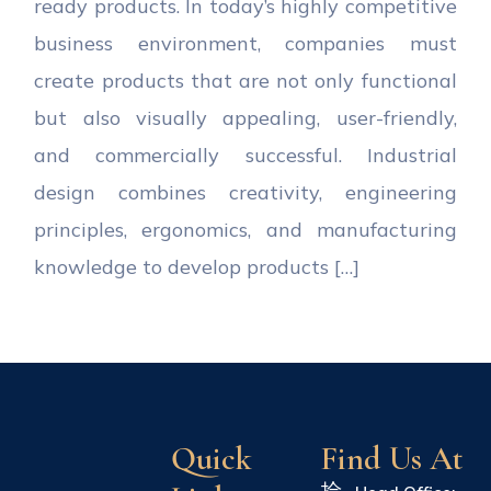
ready products. In today’s highly competitive
business environment, companies must
create products that are not only functional
but also visually appealing, user-friendly,
and commercially successful. Industrial
design combines creativity, engineering
principles, ergonomics, and manufacturing
knowledge to develop products […]
Quick
Find Us At