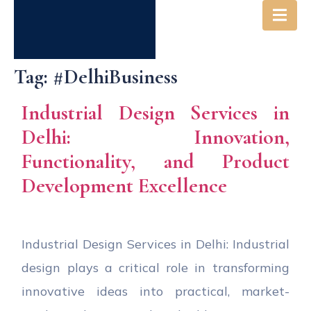
Tag:
#DelhiBusiness
Industrial Design Services in
Delhi: Innovation,
Functionality, and Product
Development Excellence
Industrial Design Services in Delhi: Industrial
design plays a critical role in transforming
innovative ideas into practical, market-