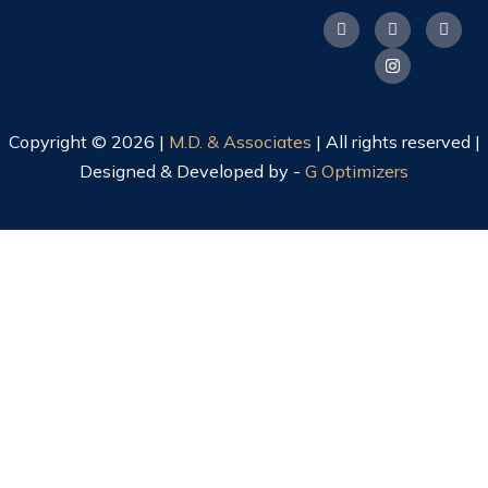
Copyright © 2026 |
M.D. & Associates
| All rights reserved |
Designed & Developed by -
G Optimizers