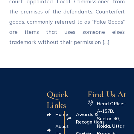
court appointed Local Commissioner from
the premises of the defendants. Counterfeit
goods, commonly referred to as “Fake Goods”
are items that uses someone else’s
trademark without their permission […]
Quick
Find Us At
Links
Head Office:-
A-157B,
Home
Awards &
Sector-40,
Recognitions
Noida, Uttar
About
Pradesh-
Us
Society