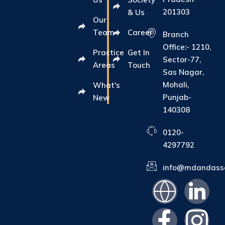
201303
& Us
Our
Team
Career
Branch
Office:- 1210,
Practice
Get In
Sector-77,
Areas
Touch
Sas Nagar,
Mohali,
What's
Punjab-
New
140308
0120-
4297792
info@mdandasso