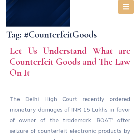
Tag:
#CounterfeitGoods
Let Us Understand What are
Counterfeit Goods and The Law
On It
The Delhi High Court recently ordered
monetary damages of INR 15 Lakhs in favor
of owner of the trademark ‘BOAT’ after
seizure of counterfeit electronic products by