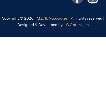
Copyright © 2026 |
M.D. & Associates
| All rights reserved |
Designed & Developed by -
G Optimizers