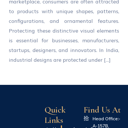
marketplace, consumers are often attracted
to products with unique shapes, patterns,
configurations, and ornamental features.
Protecting these distinctive visual elements
is essential for businesses, manufacturers,
startups, designers, and innovators. In India,
industrial designs are protected under […]
Quick
Find Us At
Links
Head Office:-
A-157B,