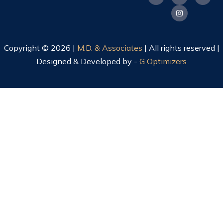
Copyright © 2026 |
M.D. & Associates
| All rights reserved |
Designed & Developed by -
G Optimizers