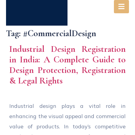
Tag:
#CommercialDesign
Industrial Design Registration
in India: A Complete Guide to
Design Protection, Registration
& Legal Rights
Industrial design plays a vital role in
enhancing the visual appeal and commercial
value of products. In today’s competitive