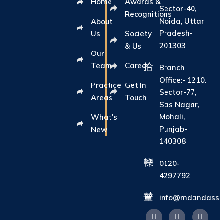
Home
Awards &
Sector-40,
Recognitions
Noida, Uttar
About
Pradesh-
Us
Society
201303
& Us
Our
Team
Career
Branch
Office:- 1210,
Practice
Get In
Sector-77,
Areas
Touch
Sas Nagar,
Mohali,
What's
Punjab-
New
140308
0120-
4297792
info@mdandasso