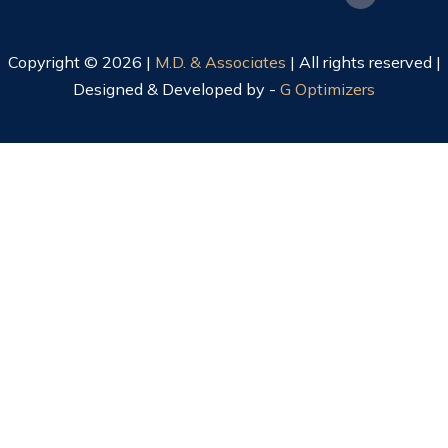
Copyright © 2026 |
M.D. & Associates
| All rights reserved |
Designed & Developed by -
G Optimizers