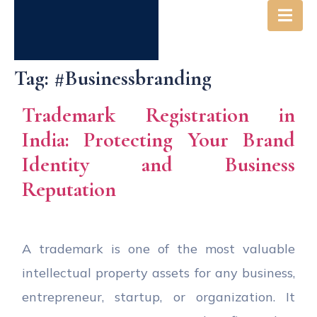
Tag:
#businessbranding
Trademark Registration in
India: Protecting Your Brand
Identity and Business
Reputation
A trademark is one of the most valuable
intellectual property assets for any business,
entrepreneur, startup, or organization. It