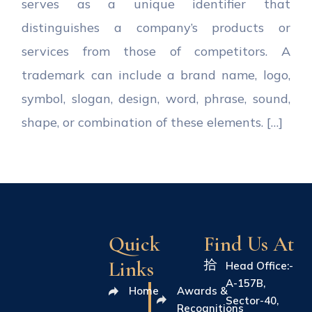
serves as a unique identifier that
distinguishes a company’s products or
services from those of competitors. A
trademark can include a brand name, logo,
symbol, slogan, design, word, phrase, sound,
shape, or combination of these elements. […]
Quick
Find Us At
Links
Head Office:-
A-157B,
Home
Awards &
Sector-40,
Recognitions