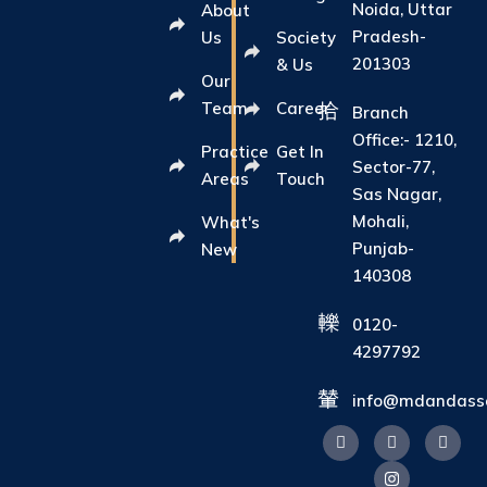
Noida, Uttar
About
Pradesh-
Us
Society
201303
& Us
Our
Team
Career
Branch
Office:- 1210,
Practice
Get In
Sector-77,
Areas
Touch
Sas Nagar,
Mohali,
What's
Punjab-
New
140308
0120-
4297792
info@mdandasso