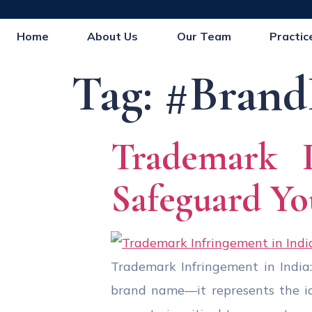
Home
About Us
Our Team
Practic
Tag:
#Brand
Trademark 
Safeguard Yo
Trademark Infringement in India:
brand name—it represents the iden