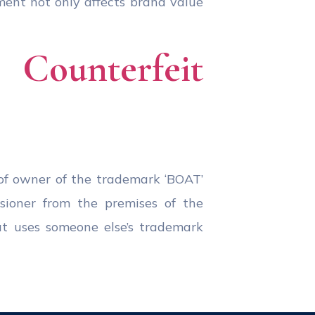
ment not only affects brand value
Counterfeit
of owner of the trademark ‘BOAT’
ssioner from the premises of the
at uses someone else’s trademark