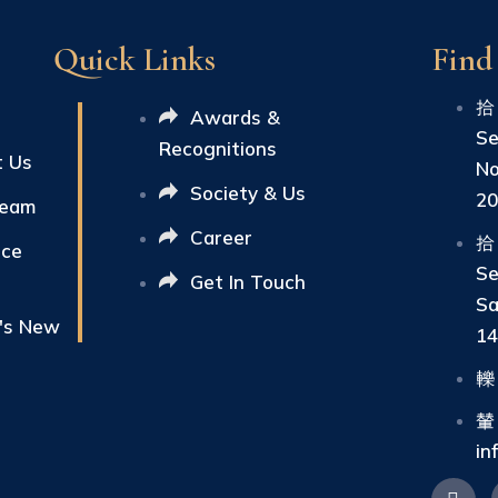
Quick Links
Find
Awards &
Se
Recognitions
t Us
No
Society & Us
2
Team
Career
ice
Se
Get In Touch
Sa
's New
1
in