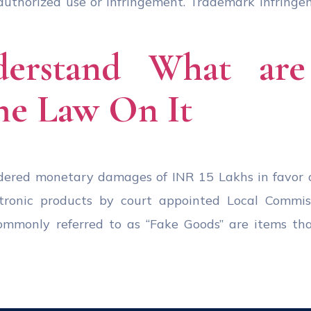
unauthorized use or infringement. Trademark infringe
erstand What are 
he Law On It
rdered monetary damages of INR 15 Lakhs in favor 
ectronic products by court appointed Local Commi
commonly referred to as “Fake Goods” are items th