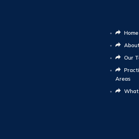
Home
Abou
Our 
Pract
Areas
What