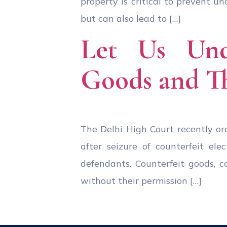
property is critical to prevent 
but can also lead to […]
Let Us Und
Goods and T
The Delhi High Court recently o
after seizure of counterfeit el
defendants. Counterfeit goods, 
without their permission […]