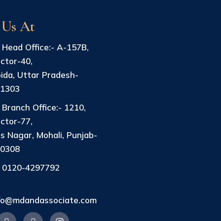
 Us At
Head Office:- A-157B,
ctor-40,
ida, Uttar Pradesh-
01303
Branch Office:- 1210,
ctor-77,
s Nagar, Mohali, Punjab-
40308
0120-4297792
fo@mdandassociate.com