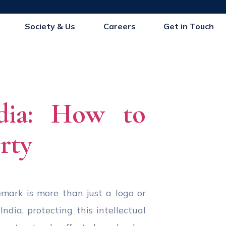
Society & Us
Careers
Get in Touch
dia: How to
rty
emark is more than just a logo or
ndia, protecting this intellectual