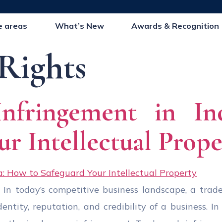
e areas
What’s New
Awards & Recognition
Rights
Infringement in In
ur Intellectual Prope
 In today’s competitive business landscape, a trad
tity, reputation, and credibility of a business. In I