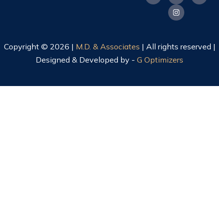
Copyright © 2026 |
M.D. & Associates
| All rights reserved |
Designed & Developed by -
G Optimizers