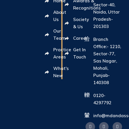
Home
Awards &
Sector-40,
Recognitions
Noida, Uttar
About
Pradesh-
Us
Society
201303
& Us
Our
Team
Career
Branch
Office:- 1210,
Practice
Get In
Sector-77,
Areas
Touch
Sas Nagar,
Mohali,
What's
Punjab-
New
140308
0120-
4297792
info@mdandasso