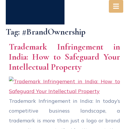
Tag:
#BrandOwnership
Trademark Infringement in
India: How to Safeguard Your
Intellectual Property
Trademark Infringement in India: In today’s
competitive business landscape, a
trademark is more than just a logo or brand