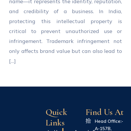
name—it represents the identity, reputation,
and credibility of a business. In India,
protecting this intellectual property is
critical to prevent unauthorized use or
infringement. Trademark infringement not
only affects brand value but can also lead to
[…]
Quick
Find Us At
Links
Head Office:-
A-157B,