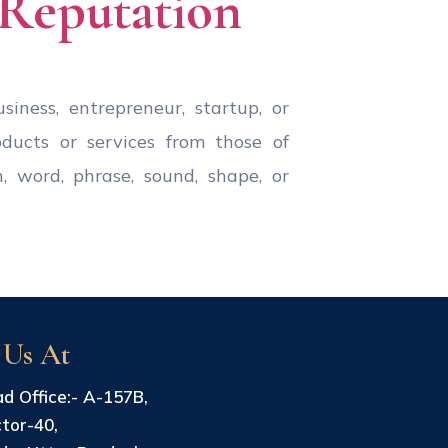
 Reputation
iness, entrepreneur, startup, or
oducts or services from those of
, word, phrase, sound, shape, or
 Us At
d Office:- A-157B,
tor-40,