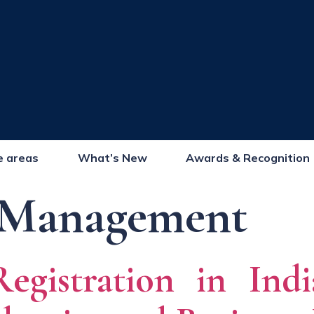
e areas
What’s New
Awards & Recognition
Management
gistration in Indi