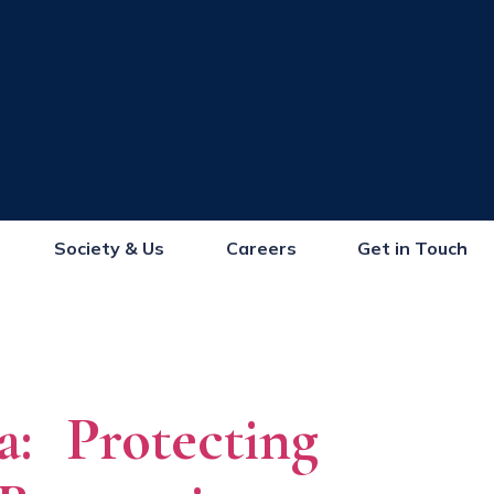
Society & Us
Careers
Get in Touch
a: Protecting