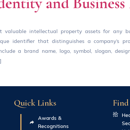
dentity and Business
valuable intellectual property assets for any bus
ique identifier that distinguishes a company’s pr
clude a brand name, logo, symbol, slogan, design
]
Quick Links
Find
Hea
Awards &
Sec
Recognitions