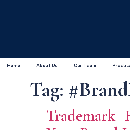
Home
About Us
Our Team
Practic
Tag:
#Brand
Trademark Re