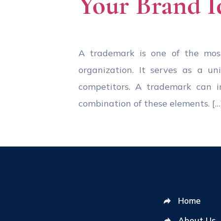
Your Brand I
A trademark is one of the most 
organization. It serves as a un
competitors. A trademark can in
combination of these elements. […
Home
About Us